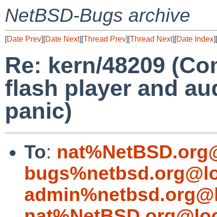
NetBSD-Bugs archive
[
Date Prev
][
Date Next
][
Thread Prev
][
Thread Next
][
Date Index
]
Re: kern/48209 (Co
flash player and au
panic)
To
:
nat%NetBSD.org@
bugs%netbsd.org@lo
admin%netbsd.org@l
nat%NetBSD.org@loc