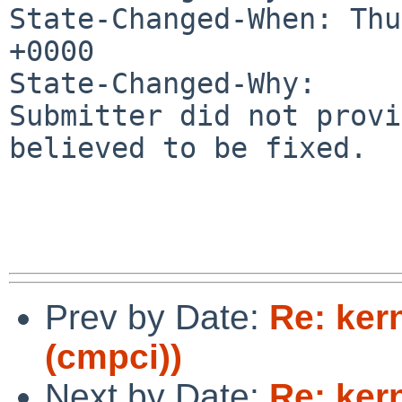
State-Changed-When: Thu
+0000

State-Changed-Why:

Submitter did not provi
believed to be fixed.

Prev by Date:
Re: ker
(cmpci))
Next by Date:
Re: ker