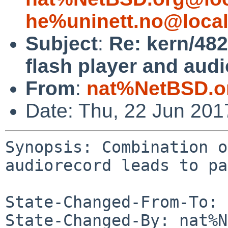
he%uninett.no@loca
Subject
:
Re: kern/48
flash player and audi
From
:
nat%NetBSD.o
Date: Thu, 22 Jun 20
Synopsis: Combination o
audiorecord leads to pa
State-Changed-From-To: 
State-Changed-By: nat%N