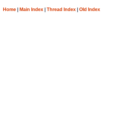
Home
|
Main Index
|
Thread Index
|
Old Index