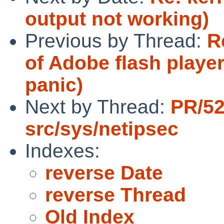
output not working)
Previous by Thread:
R
of Adobe flash playe
panic)
Next by Thread:
PR/5
src/sys/netipsec
Indexes:
reverse Date
reverse Thread
Old Index