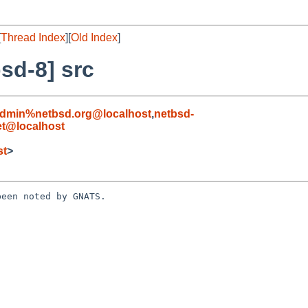
[
Thread Index
][
Old Index
]
sd-8] src
admin%netbsd.org@localhost
,
netbsd-
t@localhost
st
>
een noted by GNATS.
