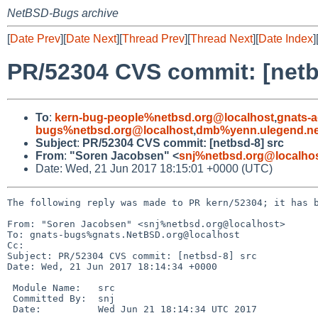
NetBSD-Bugs archive
[
Date Prev
][
Date Next
][
Thread Prev
][
Thread Next
][
Date Index
]
PR/52304 CVS commit: [netb
To
:
kern-bug-people%netbsd.org@localhost
,
gnats-
bugs%netbsd.org@localhost
,
dmb%yenn.ulegend.ne
Subject
:
PR/52304 CVS commit: [netbsd-8] src
From
:
"Soren Jacobsen" <
snj%netbsd.org@localho
Date: Wed, 21 Jun 2017 18:15:01 +0000 (UTC)
The following reply was made to PR kern/52304; it has b
From: "Soren Jacobsen" <snj%netbsd.org@localhost>

To: gnats-bugs%gnats.NetBSD.org@localhost

Cc: 

Subject: PR/52304 CVS commit: [netbsd-8] src

Date: Wed, 21 Jun 2017 18:14:34 +0000

 Module Name:	src

 Committed By:	snj

 Date:		Wed Jun 21 18:14:34 UTC 2017
