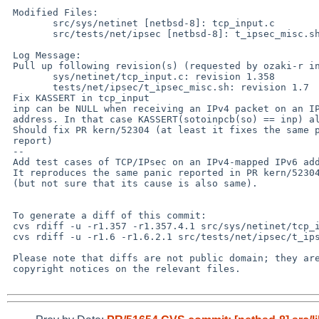
 Modified Files:

 	src/sys/netinet [netbsd-8]: tcp_input.c

 	src/tests/net/ipsec [netbsd-8]: t_ipsec_misc.sh

 Log Message:

 Pull up following revision(s) (requested by ozaki-r in ticket #51):

 	sys/netinet/tcp_input.c: revision 1.358

 	tests/net/ipsec/t_ipsec_misc.sh: revision 1.7

 Fix KASSERT in tcp_input

 inp can be NULL when receiving an IPv4 packet on an IPv4-mapped IPv6

 address. In that case KASSERT(sotoinpcb(so) == inp) always fails.

 Should fix PR kern/52304 (at least it fixes the same panic as the

 report)

 --

 Add test cases of TCP/IPsec on an IPv4-mapped IPv6 address

 It reproduces the same panic reported in PR kern/52304

 (but not sure that its cause is also same).

 To generate a diff of this commit:

 cvs rdiff -u -r1.357 -r1.357.4.1 src/sys/netinet/tcp_input.c

 cvs rdiff -u -r1.6 -r1.6.2.1 src/tests/net/ipsec/t_ipsec_misc.sh

 Please note that diffs are not public domain; they are subject to the

 copyright notices on the relevant files.
