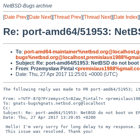
NetBSD-Bugs archive
[
Date Prev
][
Date Next
][
Thread Prev
][
Thread Next
][
Date Index
]
Re: port-amd64/51953: NetB
To
:
port-amd64-maintainer%netbsd.org@localhost
,
g
bugs%netbsd.org@localhost
,
premislaus1988%gmai
Subject
:
Re: port-amd64/51953: NetBSD do not boot
From
:
Przemysław Pintal <
premislaus1988%gmail.c
Date: Thu, 27 Apr 2017 11:25:01 +0000 (UTC)
The following reply was made to PR port-amd64/51953; it
From: =?UTF-8?Q?Przemys=C5=82aw_Pintal?= <premislaus198
To: gnats-bugs%gnats.netbsd.org@localhost

Cc: 

Subject: Re: port-amd64/51953: NetBSD do not boot on EF
Date: Thu, 27 Apr 2017 13:20:05 +0200

 Hello! I'm very sorry for long delay to my response. I have new job.

 This issue was resolved. Thank you!
