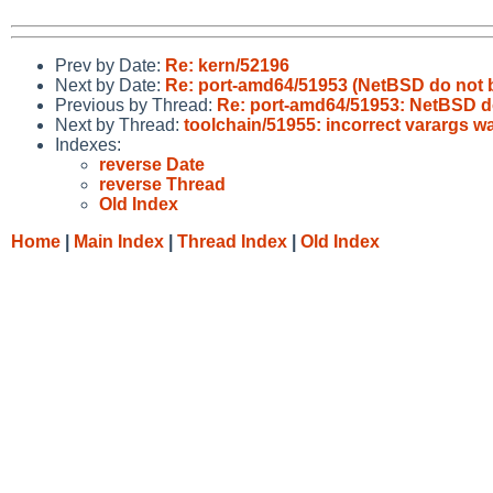
Prev by Date:
Re: kern/52196
Next by Date:
Re: port-amd64/51953 (NetBSD do not b
Previous by Thread:
Re: port-amd64/51953: NetBSD d
Next by Thread:
toolchain/51955: incorrect varargs w
Indexes:
reverse Date
reverse Thread
Old Index
Home
|
Main Index
|
Thread Index
|
Old Index