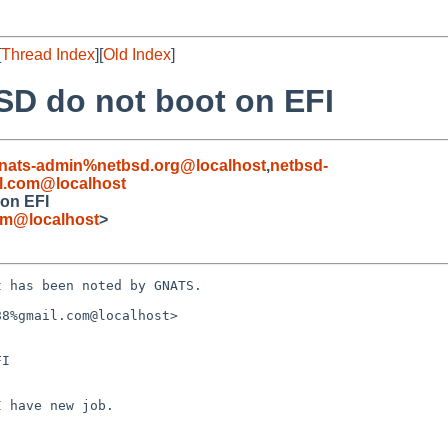
[
Thread Index
][
Old Index
]
SD do not boot on EFI
nats-admin%netbsd.org@localhost
,
netbsd-
l.com@localhost
 on EFI
om@localhost
>
 has been noted by GNATS.

8%gmail.com@localhost>

I
