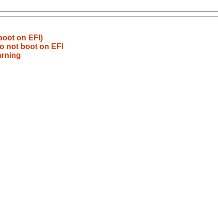
oot on EFI)
o not boot on EFI
arning