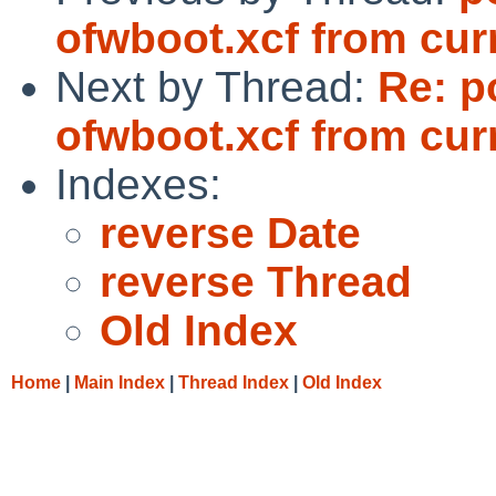
ofwboot.xcf from cur
Next by Thread:
Re: p
ofwboot.xcf from cur
Indexes:
reverse Date
reverse Thread
Old Index
Home
|
Main Index
|
Thread Index
|
Old Index