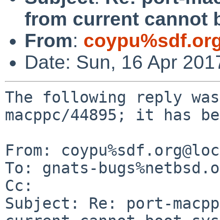
from current cannot 
From
:
coypu%sdf.or
Date: Sun, 16 Apr 201
The following reply was
macppc/44895; it has be
From: coypu%sdf.org@loc
To: gnats-bugs%netbsd.o
Cc: 

Subject: Re: port-macpp