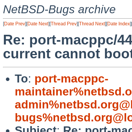
NetBSD-Bugs archive
[
Date Prev
][
Date Next
][
Thread Prev
][
Thread Next
][
Date Index
]
Re: port-macppc/44
current cannot boo
To
:
port-macppc-
maintainer%netbsd.o
admin%netbsd.org@l
bugs%netbsd.org@lo
Subject
:
Re: port-ma