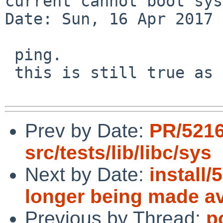
current cannot boot sys
Date: Sun, 16 Apr 2017 
 ping.

 this is still true as of netbsd 7.1.

Prev by Date:
PR/521
src/tests/lib/libc/sys
Next by Date:
install
longer being made av
Previous by Thread:
p