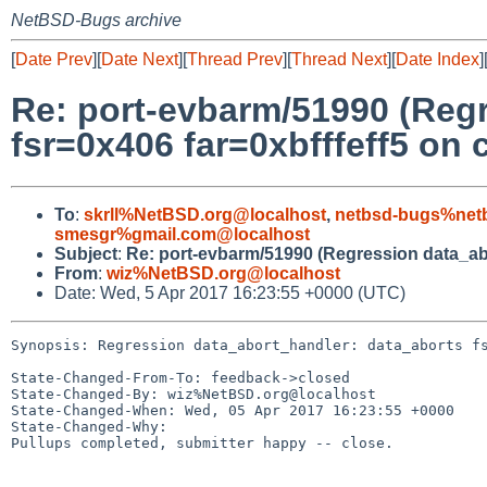
NetBSD-Bugs archive
[
Date Prev
][
Date Next
][
Thread Prev
][
Thread Next
][
Date Index
]
Re: port-evbarm/51990 (Reg
fsr=0x406 far=0xbfffeff5 on c
To
:
skrll%NetBSD.org@localhost
,
netbsd-bugs%netb
smesgr%gmail.com@localhost
Subject
:
Re: port-evbarm/51990 (Regression data_abor
From
:
wiz%NetBSD.org@localhost
Date: Wed, 5 Apr 2017 16:23:55 +0000 (UTC)
Synopsis: Regression data_abort_handler: data_aborts fs
State-Changed-From-To: feedback->closed

State-Changed-By: wiz%NetBSD.org@localhost

State-Changed-When: Wed, 05 Apr 2017 16:23:55 +0000

State-Changed-Why:

Pullups completed, submitter happy -- close.
