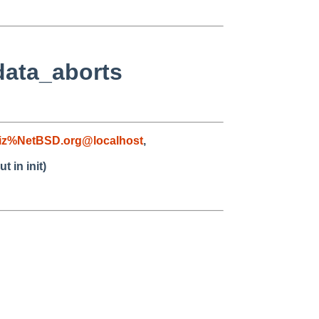
data_aborts
iz%NetBSD.org@localhost
,
 in init)