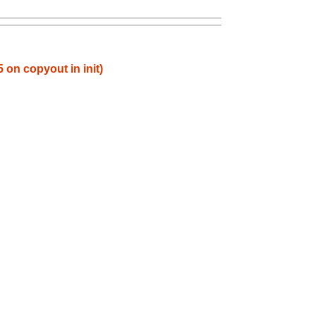
 on copyout in init)