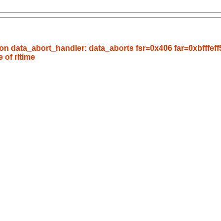
n data_abort_handler: data_aborts fsr=0x406 far=0xbfffeff5
e of rltime