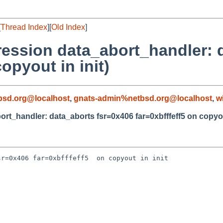
[
Thread Index
][
Old Index
]
ression data_abort_handler: 
opyout in init)
sd.org@localhost
,
gnats-admin%netbsd.org@localhost
,
w
t_handler: data_aborts fsr=0x406 far=0xbfffeff5 on copyout
r=0x406 far=0xbfffeff5  on copyout in init
