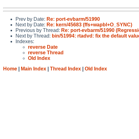
Prev by Date:
Re: port-evbarm/51990
Next by Date:
Re: kern/45683 (ffs+wapbl+O_SYNC)
Previous by Thread:
Re: port-evbarm/51990 (Regressio
Next by Thread:
bin/51994: rtadvd: fix the default valu
Indexes:
reverse Date
reverse Thread
Old Index
Home
|
Main Index
|
Thread Index
|
Old Index