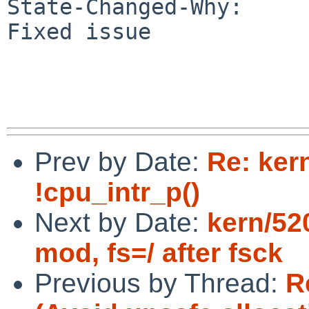
State-Changed-Why:

Fixed issue

Prev by Date:
Re: ker
!cpu_intr_p()
Next by Date:
kern/52
mod, fs=/ after fsck
Previous by Thread:
R