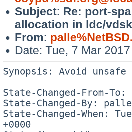
Subject
:
Re: port-sp
allocation in ldc/vdsk
From
:
palle%NetBSD.
Date: Tue, 7 Mar 2017
Synopsis: Avoid unsafe 
State-Changed-From-To: 
State-Changed-By: palle
State-Changed-When: Tue
+0000
