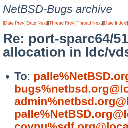
NetBSD-Bugs archive
[
Date Prev
][
Date Next
][
Thread Prev
][
Thread Next
][
Date Index
]
Re: port-sparc64/5
allocation in ldc/vd
To
:
palle%NetBSD.or
bugs%netbsd.org@lo
admin%netbsd.org@l
palle%NetBSD.org@l
coypu%sdf.org@loca