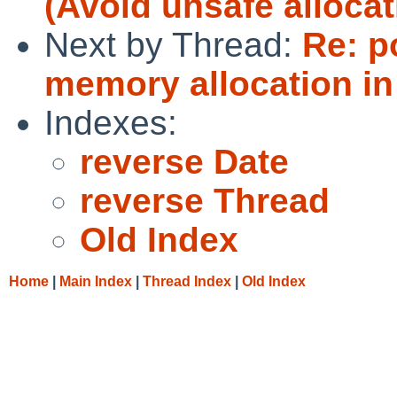
(Avoid unsafe allocat
Next by Thread:
Re: p
memory allocation in
Indexes:
reverse Date
reverse Thread
Old Index
Home
|
Main Index
|
Thread Index
|
Old Index