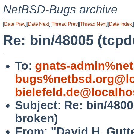
NetBSD-Bugs archive
[
Date Prev
][
Date Next
][
Thread Prev
][
Thread Next
][
Date Index
]
Re: bin/48005 (tcp
To
:
gnats-admin%net
bugs%netbsd.org@lo
bielefeld.de@localho
Subject
:
Re: bin/4800
broken)
From
:
"David H. Gutt