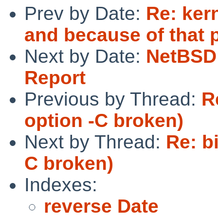
Prev by Date:
Re: ker
and because of that p
Next by Date:
NetBSD 
Report
Previous by Thread:
R
option -C broken)
Next by Thread:
Re: b
C broken)
Indexes:
reverse Date