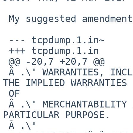
 My suggested amendments to the tcpdump man page:

 --- tcpdump.1.in~

 +++ tcpdump.1.in

 @@ -20,7 +20,7 @@

 Â .\" WARRANTIES, INCLUDING, WITHOUT LIMITATION, 
THE IMPLIED WARRANTIES

 OF

 Â .\" MERCHANTABILITY AND FITNESS FOR A 
PARTICULAR PURPOSE.

 Â .\"
