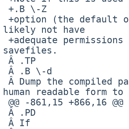
 +.B \-Z

 +option (the default on NetBSD), the process will 
likely not have

 +adequate permissions to open subsequent 
savefiles.

 Â .TP

 Â .B \-d

 Â Dump the compiled packet-matching code in a 
human readable form to

 @@ -861,15 +866,16 @@

 Â .PD

 Â If
