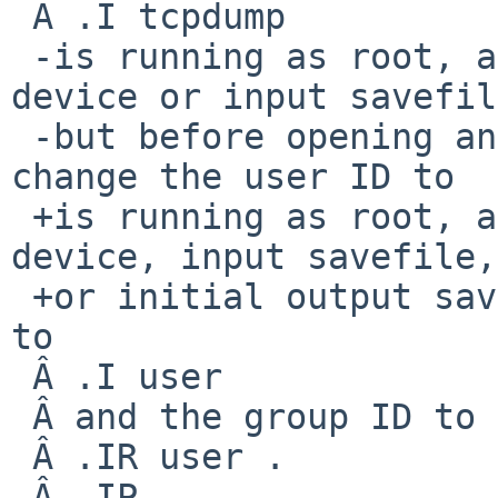
 Â .I tcpdump

 -is running as root, after opening the capture 
device or input savefil
 -but before opening any savefiles for output, 
change the user ID to

 +is running as root, after opening the capture 
device, input savefile,

 +or initial output savefile, change the user ID 
to

 Â .I user

 Â and the group ID to the primary group of

 Â .IR user .

 Â .IP
