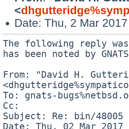
<
dhgutteridge%symp
Date: Thu, 2 Mar 201
The following reply was
has been noted by GNATS.
From: "David H. Gutteri
<dhgutteridge%sympatico
To: gnats-bugs%netbsd.o
Cc: 

Subject: Re: bin/48005 
Date: Thu, 02 Mar 2017 