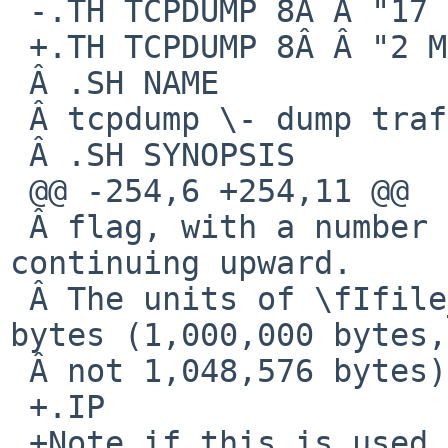
 -.TH TCPDUMP 8Â Â "17 September 2015"

 +.TH TCPDUMP 8Â Â "2 March 2017"

 Â .SH NAME

 Â tcpdump \- dump traffic on a network

 Â .SH SYNOPSIS

 @@ -254,6 +254,11 @@

 Â flag, with a number after it, starting at 1 and 
continuing upward.

 Â The units of \fIfile_size\fP are millions of 
bytes (1,000,000 bytes,

 Â not 1,048,576 bytes).

 +.IP

 +Note if this is used in conjunction with the
