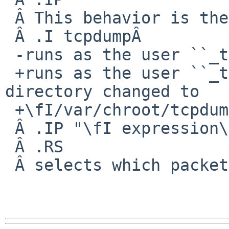
 Â This behavior is the default for NetBSD where

 Â .I tcpdumpÂ 

 -runs as the user ``_tcpdump''.

 +runs as the user ``_tcpdump'', with its root 
directory changed to

 +\fI/var/chroot/tcpdump\fP.

 Â .IP "\fI expression\fP"

 Â .RS

 Â selects which packets will be dumped.
