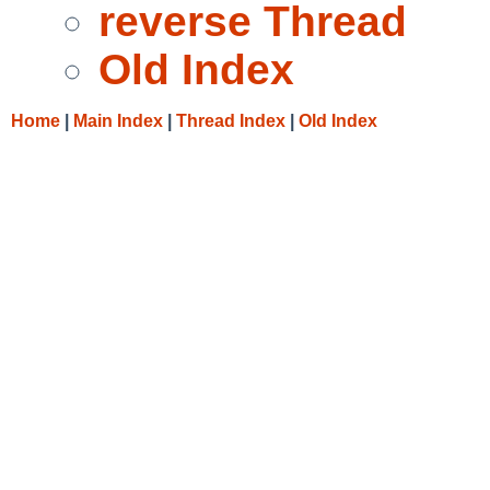
reverse Thread
Old Index
Home
|
Main Index
|
Thread Index
|
Old Index