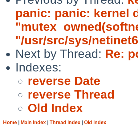
panic: panic: kernel 
"mutex_owned(softnet_
"/usr/src/sys/netinet6
Next by Thread:
Re: p
Indexes:
reverse Date
reverse Thread
Old Index
Home
|
Main Index
|
Thread Index
|
Old Index