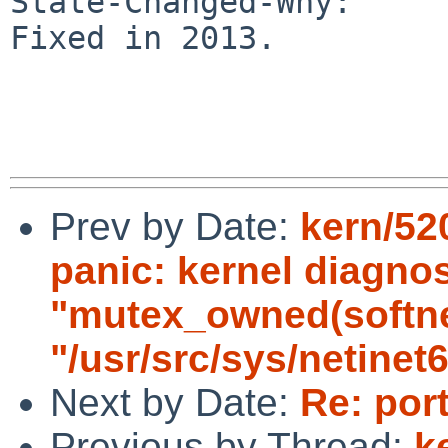
State-Changed-Why:

Fixed in 2013.

Prev by Date:
kern/520
panic: kernel diagnos
"mutex_owned(softnet_
"/usr/src/sys/netinet6
Next by Date:
Re: por
Previous by Thread:
k