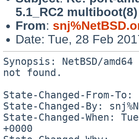
5.1_RC2 multiboot(8)
From
:
snj%NetBSD.o
Date: Tue, 28 Feb 20
Synopsis: NetBSD/amd64 
not found.

State-Changed-From-To: 
State-Changed-By: snj%N
State-Changed-When: Tue
+0000
