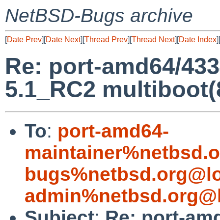
NetBSD-Bugs archive
[
Date Prev
][
Date Next
][
Thread Prev
][
Thread Next
][
Date Index
]
Re: port-amd64/43
5.1_RC2 multiboot(
To
:
port-amd64-
maintainer%netbsd.o
bugs%netbsd.org@lo
admin%netbsd.org@l
Subject
:
Re: port-am