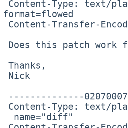
 Content-Type: text/plain; charset=windows-1252; 
format=flowed

 Content-Transfer-Encoding: 7bit

 Does this patch work for you?

 Thanks,

 Nick

 --------------020700070203080902030601

 Content-Type: text/plain; charset=UTF-8;

  name="diff"

 Content-Transfer-Encoding: 7bit
