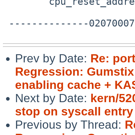
  	cpu_reset_address = omap_reset;

 --------------020700070203080902030601--

Prev by Date:
Re: por
Regression: Gumstix 
enabling cache + K
Next by Date:
kern/5
stop on syscall entry
Previous by Thread:
R