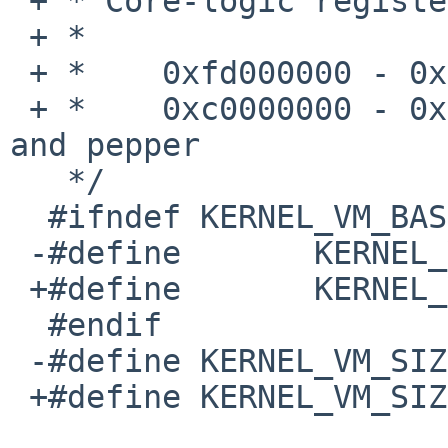
 + * Core-logic registers and I/O mappings occupy

 + *

 + *    0xfd000000 - 0xfd800000	on gumstix

 + *    0xc0000000 - 0xc0400000	on overo, duovero 
and pepper

   */

  #ifndef KERNEL_VM_BASE

 -#define	KERNEL_VM_BASE		0xc1000000

 +#define	KERNEL_VM_BASE		0xc8000000

  #endif

 -#define KERNEL_VM_SIZE		0x0f000000

 +#define KERNEL_VM_SIZE		0x35000000
