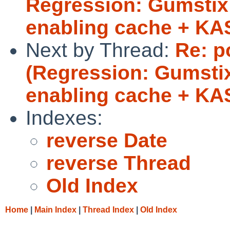
Regression: Gumstix 
enabling cache + K
Next by Thread:
Re: p
(Regression: Gumstix
enabling cache + KA
Indexes:
reverse Date
reverse Thread
Old Index
Home
|
Main Index
|
Thread Index
|
Old Index