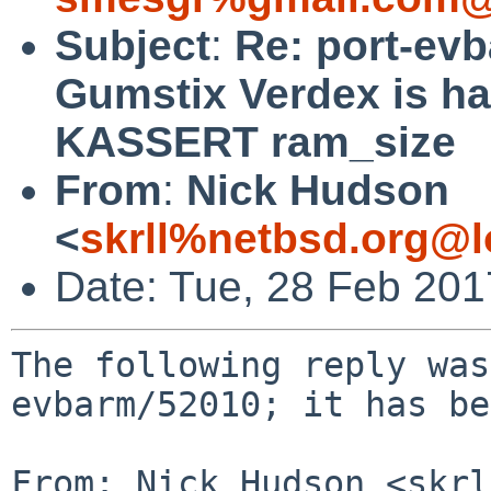
Subject
:
Re: port-ev
Gumstix Verdex is ha
KASSERT ram_size
From
:
Nick Hudson
<
skrll%netbsd.org@l
Date: Tue, 28 Feb 20
The following reply was
evbarm/52010; it has be
From: Nick Hudson <skrl