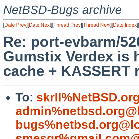
NetBSD-Bugs archive
[
Date Prev
][
Date Next
][
Thread Prev
][
Thread Next
][
Date Index
]
Re: port-evbarm/52
Gumstix Verdex is 
cache + KASSERT 
To
:
skrll%NetBSD.or
admin%netbsd.org@l
bugs%netbsd.org@lo
smesgr%gmail.com@