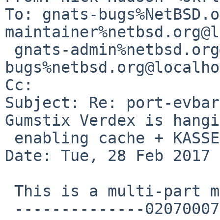
To: gnats-bugs%NetBSD.o
maintainer%netbsd.org@l
 gnats-admin%netbsd.org@localhost, netbsd-
bugs%netbsd.org@localho
Cc: 

Subject: Re: port-evbar
Gumstix Verdex is hangi
 enabling cache + KASSERT ram_size

Date: Tue, 28 Feb 2017 
 This is a multi-part message in MIME format.

 --------------020700070203080902030601
