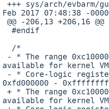
 +++ sys/arch/evbarm/gumstix/gumstix_machdep.c	28 
Feb 2017 07:48:38 -0000

 @@ -206,13 +206,16 @@

  #endif

  /*

 - * The range 0xc1000000 - 0xcfffffff is 
available for kernel VM
 - * Core-logic registers and I/O mappings occupy 
0xfd000000 - 0xffffffff

 + * The range 0xc1000000 - 0xfd000000 is 
available for kernel VM