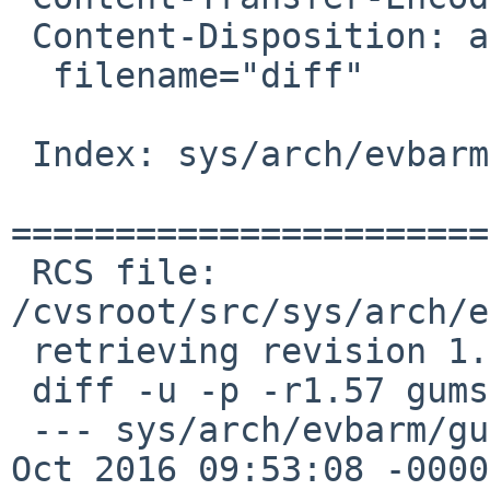
 Content-Disposition: attachment;

  filename="diff"

 Index: sys/arch/evbarm/gumstix/gumstix_machdep.c

=======================
 RCS file: 
/cvsroot/src/sys/arch/e
 retrieving revision 1.57

 diff -u -p -r1.57 gumstix_machdep.c

 --- sys/arch/evbarm/gumstix/gumstix_machdep.c	20 
Oct 2016 09:53:08 -0000	1.57
