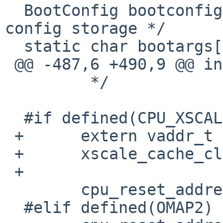
  BootConfig bootconfig;		/* Boot 
config storage */

  static char bootargs[MAX_BOOT_STRING];

 @@ -487,6 +490,9 @@ initarm(void *arg)

  	 */

  #if defined(CPU_XSCALE)

 +	extern vaddr_t xscale_cache_clean_addr;

 +	xscale_cache_clean_addr = 0xff000000U;

 +

  	cpu_reset_address = NULL;

  #elif defined(OMAP2)
