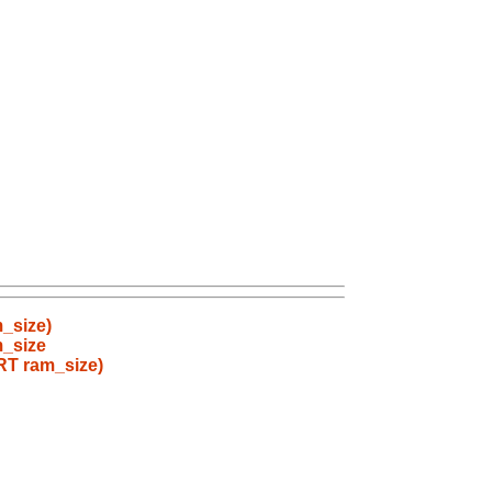
_size)
m_size
RT ram_size)