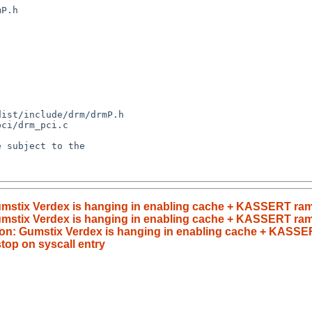
umstix Verdex is hanging in enabling cache + KASSERT ram
umstix Verdex is hanging in enabling cache + KASSERT ra
on: Gumstix Verdex is hanging in enabling cache + KASSE
op on syscall entry