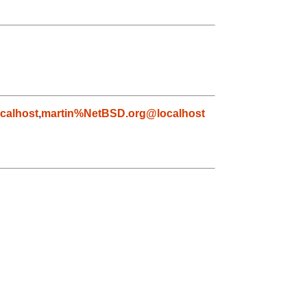
calhost
,
martin%NetBSD.org@localhost