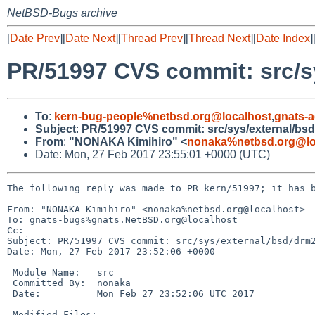
NetBSD-Bugs archive
[
Date Prev
][
Date Next
][
Thread Prev
][
Thread Next
][
Date Index
]
PR/51997 CVS commit: src/s
To
:
kern-bug-people%netbsd.org@localhost
,
gnats-
Subject
:
PR/51997 CVS commit: src/sys/external/bs
From
:
"NONAKA Kimihiro" <
nonaka%netbsd.org@lo
Date: Mon, 27 Feb 2017 23:55:01 +0000 (UTC)
The following reply was made to PR kern/51997; it has b
From: "NONAKA Kimihiro" <nonaka%netbsd.org@localhost>

To: gnats-bugs%gnats.NetBSD.org@localhost

Cc: 

Subject: PR/51997 CVS commit: src/sys/external/bsd/drm2
Date: Mon, 27 Feb 2017 23:52:06 +0000

 Module Name:	src

 Committed By:	nonaka

 Date:		Mon Feb 27 23:52:06 UTC 2017

 Modified Files:
