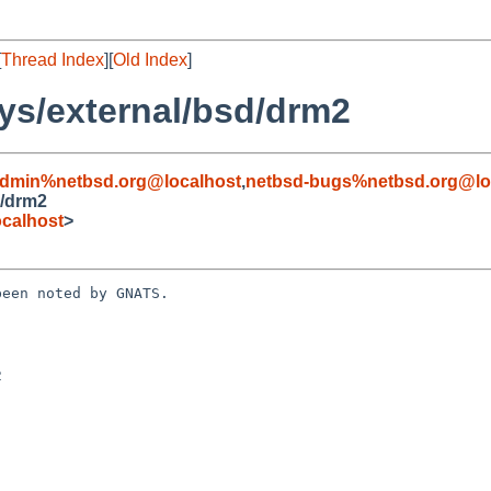
[
Thread Index
][
Old Index
]
ys/external/bsd/drm2
admin%netbsd.org@localhost
,
netbsd-bugs%netbsd.org@lo
d/drm2
calhost
>
een noted by GNATS.


