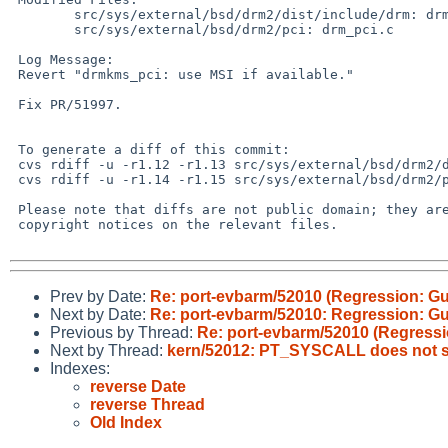
 	src/sys/external/bsd/drm2/dist/include/drm: drmP.h

 	src/sys/external/bsd/drm2/pci: drm_pci.c

 Log Message:

 Revert "drmkms_pci: use MSI if available."

 Fix PR/51997.

 To generate a diff of this commit:

 cvs rdiff -u -r1.12 -r1.13 src/sys/external/bsd/drm2/dist/include/drm/drmP.h

 cvs rdiff -u -r1.14 -r1.15 src/sys/external/bsd/drm2/pci/drm_pci.c

 Please note that diffs are not public domain; they are subject to the

 copyright notices on the relevant files.

Prev by Date:
Re: port-evbarm/52010 (Regression: G
Next by Date:
Re: port-evbarm/52010: Regression: G
Previous by Thread:
Re: port-evbarm/52010 (Regressi
Next by Thread:
kern/52012: PT_SYSCALL does not st
Indexes:
reverse Date
reverse Thread
Old Index