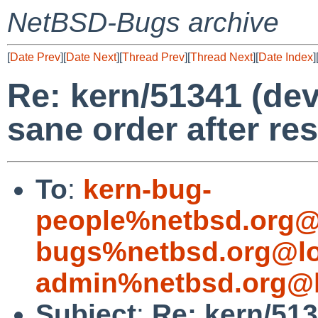
NetBSD-Bugs archive
[
Date Prev
][
Date Next
][
Thread Prev
][
Thread Next
][
Date Index
]
Re: kern/51341 (dev
sane order after re
To
:
kern-bug-
people%netbsd.org@
bugs%netbsd.org@lo
admin%netbsd.org@l
Subject
:
Re: kern/513