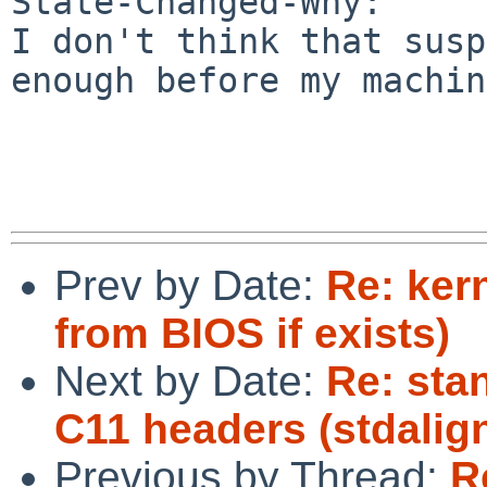
State-Changed-Why:

I don't think that susp
enough before my machin
Prev by Date:
Re: ker
from BIOS if exists)
Next by Date:
Re: sta
C11 headers (stdalign
Previous by Thread:
R