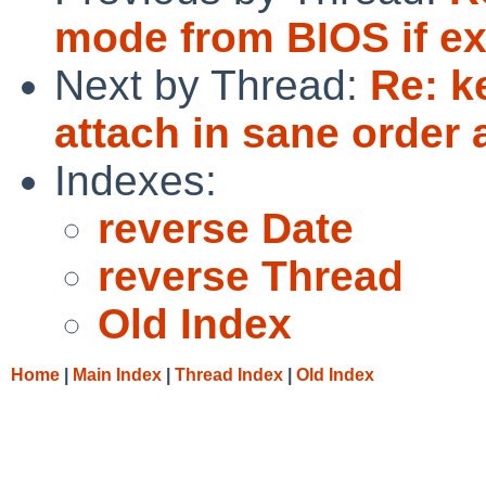
mode from BIOS if ex
Next by Thread:
Re: k
attach in sane order 
Indexes:
reverse Date
reverse Thread
Old Index
Home
|
Main Index
|
Thread Index
|
Old Index