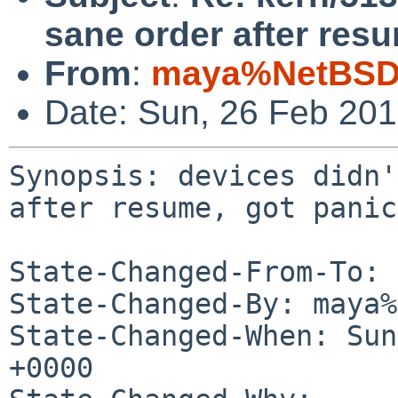
sane order after resu
From
:
maya%NetBSD.
Date: Sun, 26 Feb 20
Synopsis: devices didn'
after resume, got panic

State-Changed-From-To: 
State-Changed-By: maya%
State-Changed-When: Sun
+0000
