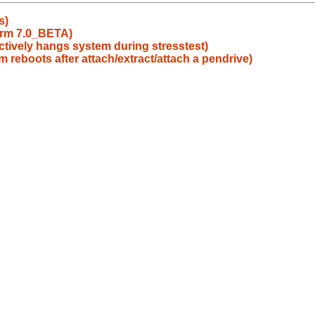
s)
barm 7.0_BETA)
ctively hangs system during stresstest)
 reboots after attach/extract/attach a pendrive)