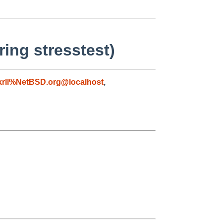
ing stresstest)
krll%NetBSD.org@localhost
,