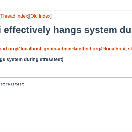
[
Thread Index
][
Old Index
]
 effectively hangs system dur
sd.org@localhost
,
gnats-admin%netbsd.org@localhost
,
s
ngs system during stresstest)
stresstest
