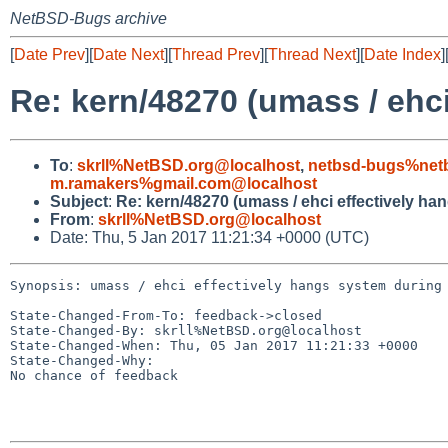
NetBSD-Bugs archive
[
Date Prev
][
Date Next
][
Thread Prev
][
Thread Next
][
Date Index
]
Re: kern/48270 (umass / ehci
To
:
skrll%NetBSD.org@localhost
,
netbsd-bugs%netb
m.ramakers%gmail.com@localhost
Subject
:
Re: kern/48270 (umass / ehci effectively ha
From
:
skrll%NetBSD.org@localhost
Date: Thu, 5 Jan 2017 11:21:34 +0000 (UTC)
Synopsis: umass / ehci effectively hangs system during 
State-Changed-From-To: feedback->closed

State-Changed-By: skrll%NetBSD.org@localhost

State-Changed-When: Thu, 05 Jan 2017 11:21:33 +0000

State-Changed-Why:

No chance of feedback
