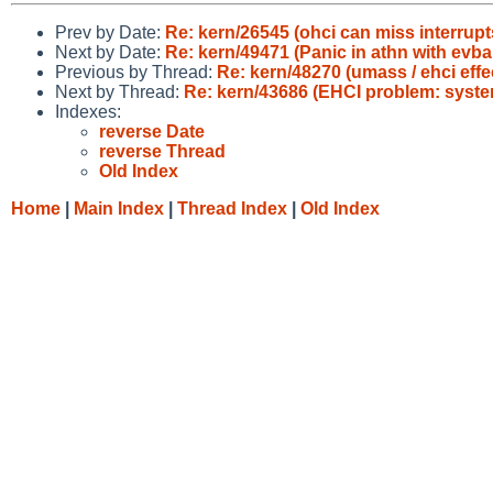
Prev by Date:
Re: kern/26545 (ohci can miss interrupt
Next by Date:
Re: kern/49471 (Panic in athn with ev
Previous by Thread:
Re: kern/48270 (umass / ehci effe
Next by Thread:
Re: kern/43686 (EHCI problem: system
Indexes:
reverse Date
reverse Thread
Old Index
Home
|
Main Index
|
Thread Index
|
Old Index