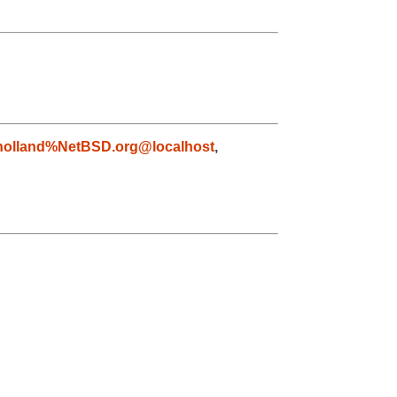
holland%NetBSD.org@localhost
,