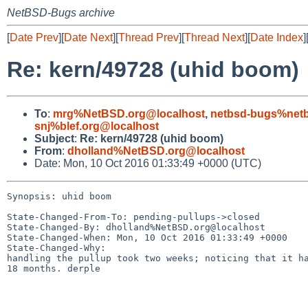
NetBSD-Bugs archive
[
Date Prev
][
Date Next
][
Thread Prev
][
Thread Next
][
Date Index
]
Re: kern/49728 (uhid boom)
To
:
mrg%NetBSD.org@localhost
,
netbsd-bugs%netb
snj%blef.org@localhost
Subject
:
Re: kern/49728 (uhid boom)
From
:
dholland%NetBSD.org@localhost
Date: Mon, 10 Oct 2016 01:33:49 +0000 (UTC)
Synopsis: uhid boom

State-Changed-From-To: pending-pullups->closed

State-Changed-By: dholland%NetBSD.org@localhost

State-Changed-When: Mon, 10 Oct 2016 01:33:49 +0000

State-Changed-Why:

handling the pullup took two weeks; noticing that it ha
18 months. derple
