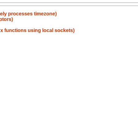
ately processes timezone)
ptors)
x functions using local sockets)