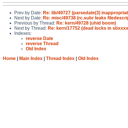
Prev by Date:
Re: lib/49727 (parsedate(3) inappropri
Next by Date:
Re: misc/49738 (rc.subr leaks filedescri
Previous by Thread:
Re: kern/49728 (uhid boom)
Next by Thread:
Re: kern/17752 (dead locks in sbxxxx
Indexes:
reverse Date
reverse Thread
Old Index
Home
|
Main Index
|
Thread Index
|
Old Index