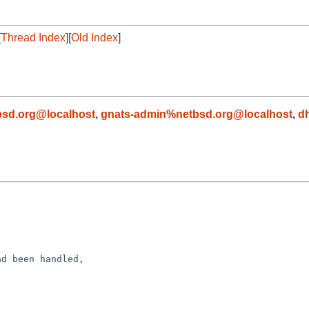
[
Thread Index
][
Old Index
]
sd.org@localhost
,
gnats-admin%netbsd.org@localhost
,
d
d been handled,
