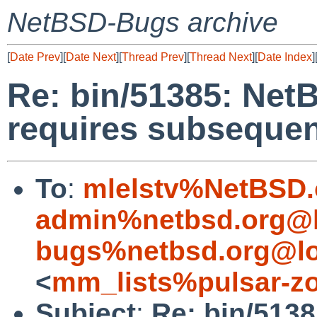
NetBSD-Bugs archive
[
Date Prev
][
Date Next
][
Thread Prev
][
Thread Next
][
Date Index
]
Re: bin/51385: Net
requires subsequent
To
:
mlelstv%NetBSD.
admin%netbsd.org@l
bugs%netbsd.org@lo
<
mm_lists%pulsar-zo
Subject
:
Re: bin/513