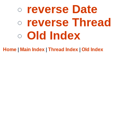
reverse Date
reverse Thread
Old Index
Home
|
Main Index
|
Thread Index
|
Old Index