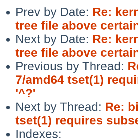
Prev by Date:
Re: kern
tree file above certai
Next by Date:
Re: kern
tree file above certai
Previous by Thread:
R
7/amd64 tset(1) requ
'^?'
Next by Thread:
Re: b
tset(1) requires subs
Indexes: