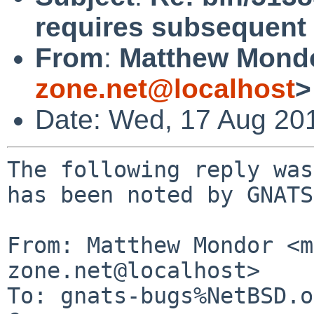
requires subsequent s
From
:
Matthew Mond
zone.net@localhost
>
Date: Wed, 17 Aug 20
The following reply was
has been noted by GNATS.
From: Matthew Mondor <m
zone.net@localhost>

To: gnats-bugs%NetBSD.o