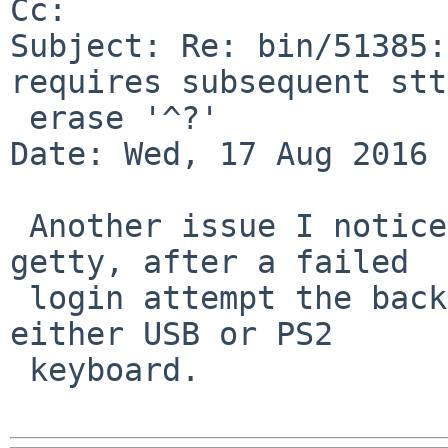
Cc: 

Subject: Re: bin/51385:
requires subsequent stty
 erase '^?'

Date: Wed, 17 Aug 2016 
 Another issue I noticed is that at a console 
getty, after a failed

 login attempt the backspace becomes broken, with 
either USB or PS2

 keyboard.
