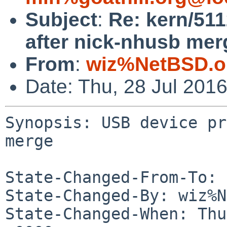
Subject
:
Re: kern/51
after nick-nhusb mer
From
:
wiz%NetBSD.o
Date: Thu, 28 Jul 201
Synopsis: USB device pr
merge

State-Changed-From-To: 
State-Changed-By: wiz%N
State-Changed-When: Thu