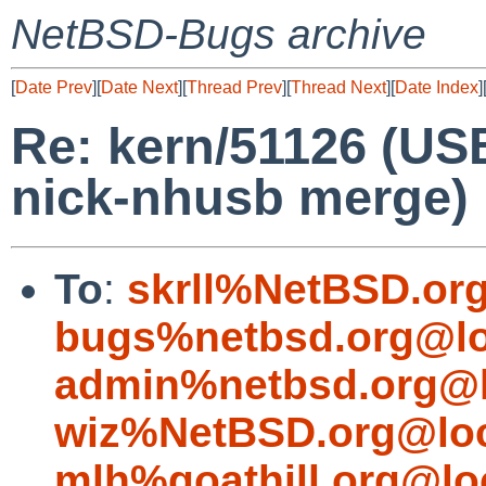
NetBSD-Bugs archive
[
Date Prev
][
Date Next
][
Thread Prev
][
Thread Next
][
Date Index
]
Re: kern/51126 (US
nick-nhusb merge)
To
:
skrll%NetBSD.or
bugs%netbsd.org@lo
admin%netbsd.org@l
wiz%NetBSD.org@loc
mlh%goathill.org@lo