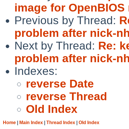
image for OpenBIOS 
Previous by Thread:
R
problem after nick-n
Next by Thread:
Re: k
problem after nick-n
Indexes:
reverse Date
reverse Thread
Old Index
Home
|
Main Index
|
Thread Index
|
Old Index