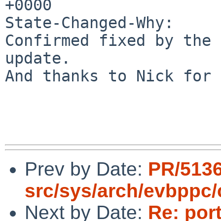
+0000

State-Changed-Why:

Confirmed fixed by the 
update.

And thanks to Nick for 
Prev by Date:
PR/513
src/sys/arch/evbppc/
Next by Date:
Re: por