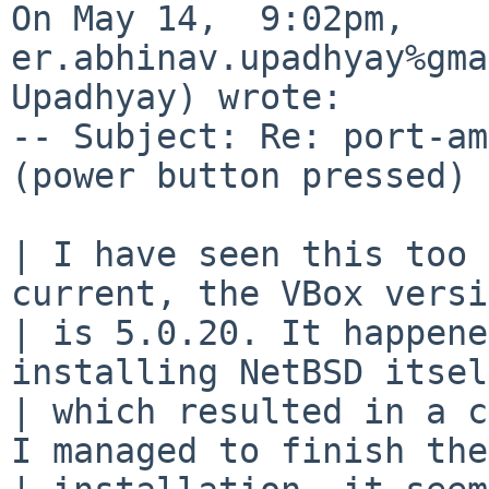
On May 14,  9:02pm, 
er.abhinav.upadhyay%gma
Upadhyay) wrote:

-- Subject: Re: port-am
(power button pressed) 
| I have seen this too 
current, the VBox versi
| is 5.0.20. It happene
installing NetBSD itsel
| which resulted in a c
I managed to finish the
