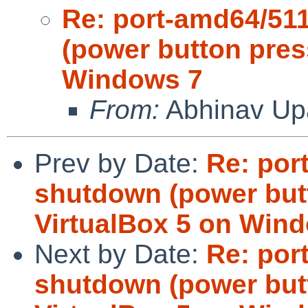
Re: port-amd64/5
(power button pres
Windows 7
From:
Abhinav Up
Prev by Date:
Re: por
shutdown (power but
VirtualBox 5 on Win
Next by Date:
Re: por
shutdown (power but