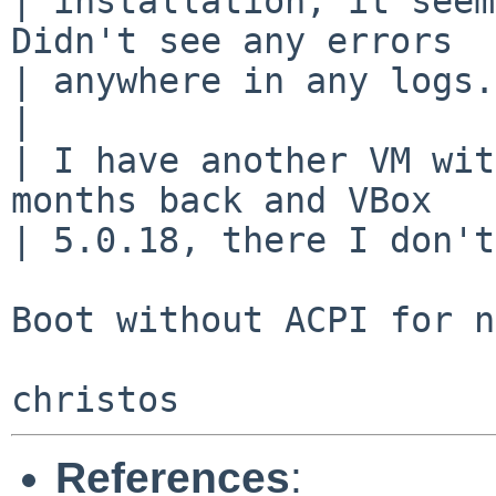
| installation, it seem
Didn't see any errors

| anywhere in any logs.

| 

| I have another VM wit
months back and VBox

| 5.0.18, there I don't
Boot without ACPI for n
References
: