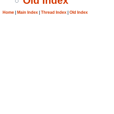
Old Index
Home
|
Main Index
|
Thread Index
|
Old Index