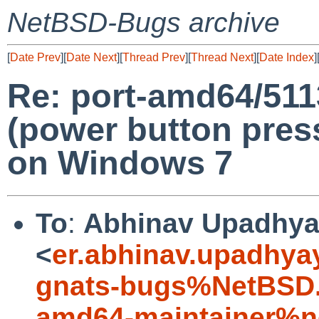
NetBSD-Bugs archive
[
Date Prev
][
Date Next
][
Thread Prev
][
Thread Next
][
Date Index
]
Re: port-amd64/51
(power button press
on Windows 7
To
:
Abhinav Upadhy
<
er.abhinav.upadhy
gnats-bugs%NetBSD.
amd64-maintainer%n