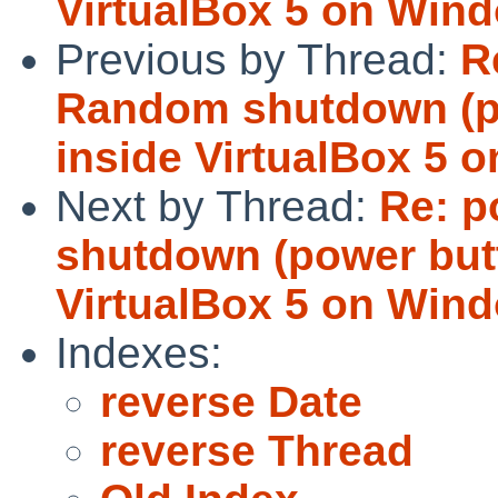
VirtualBox 5 on Win
Previous by Thread:
R
Random shutdown (p
inside VirtualBox 5 
Next by Thread:
Re: p
shutdown (power but
VirtualBox 5 on Win
Indexes:
reverse Date
reverse Thread