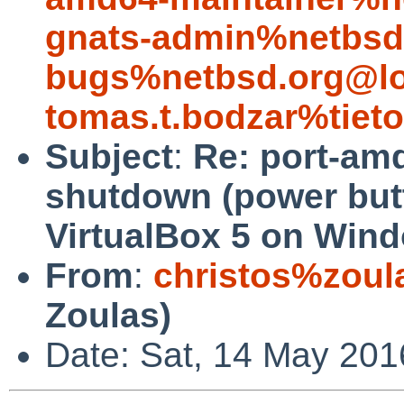
gnats-admin%netbsd
bugs%netbsd.org@lo
tomas.t.bodzar%tiet
Subject
:
Re: port-am
shutdown (power but
VirtualBox 5 on Win
From
:
christos%zoul
Zoulas)
Date: Sat, 14 May 201