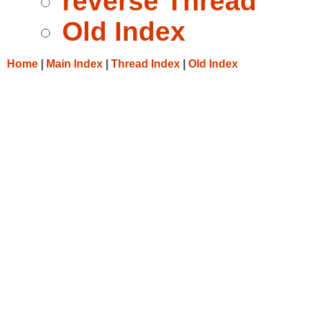
reverse Thread
Old Index
Home
|
Main Index
|
Thread Index
|
Old Index