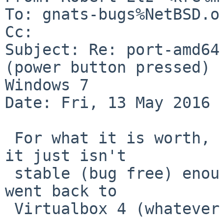
To: gnats-bugs%NetBSD.o
Cc: 

Subject: Re: port-amd64
(power button pressed) 
Windows 7

Date: Fri, 13 May 2016 
 For what it is worth, I gave up on Virtualbox 5, 
it just isn't

 stable (bug free) enough yet to waste time on.  I 
went back to

 Virtualbox 4 (whatever the latest one is 4.3.38 