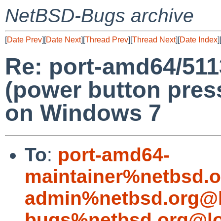
NetBSD-Bugs archive
[
Date Prev
][
Date Next
][
Thread Prev
][
Thread Next
][
Date Index
]
Re: port-amd64/51
(power button press
on Windows 7
To
:
port-amd64-
maintainer%netbsd.o
admin%netbsd.org@l
bugs%netbsd.org@lo