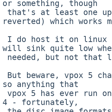
or something, though

 that's at least one update beyond when I 
reverted) which works m
 I do host it on linux though, not windows - I 
will sink quite low when
 needed, but not that low.

 But beware, vpox 5 changes the vm config format, 
so anything that

 vpox 5 has ever run on won't work again with vbox 
4 - fortunately,

 the disc image formats are compat, so all that's 