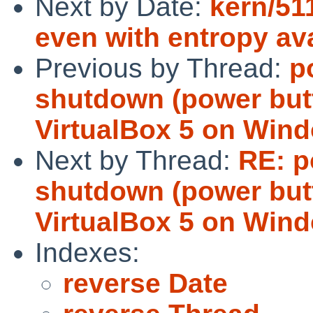
Next by Date:
kern/51
even with entropy ava
Previous by Thread:
p
shutdown (power but
VirtualBox 5 on Win
Next by Thread:
RE: p
shutdown (power but
VirtualBox 5 on Win
Indexes:
reverse Date