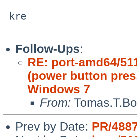
 kre

Follow-Ups
:
RE: port-amd64/5
(power button pres
Windows 7
From:
Tomas.T.Bo
Prev by Date:
PR/4887