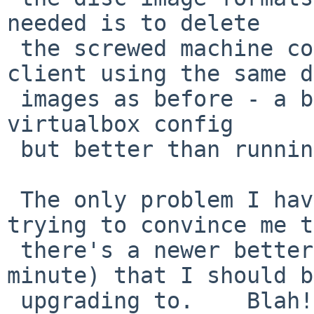
needed is to delete

 the screwed machine config, and make a new vbox 
client using the same d
 images as before - a bit tedious to redo all the 
virtualbox config

 but better than running vpox 5.

 The only problem I have now is that it keeps 
trying to convince me t
 there's a newer better version (5.0.20 at the 
minute) that I should be
 upgrading to.    Blah!
