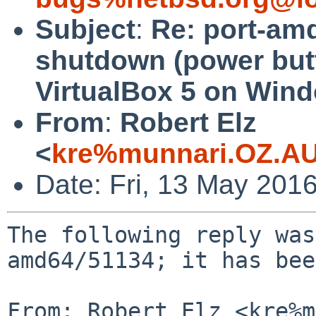
Subject
:
Re: port-am
shutdown (power but
VirtualBox 5 on Win
From
:
Robert Elz
<
kre%munnari.OZ.AU
Date: Fri, 13 May 201
The following reply was
amd64/51134; it has bee
From: Robert Elz <kre%m