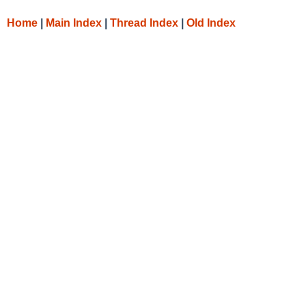
Home
|
Main Index
|
Thread Index
|
Old Index