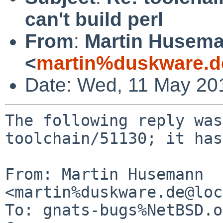
can't build perl
From
:
Martin Husem
<
martin%duskware.d
Date: Wed, 11 May 20
The following reply was
toolchain/51130; it has
From: Martin Husemann 
<martin%duskware.de@loc
To: gnats-bugs%NetBSD.o