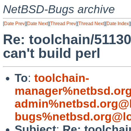
NetBSD-Bugs archive
[
Date Prev
][
Date Next
][
Thread Prev
][
Thread Next
][
Date Index
]
Re: toolchain/5113
can't build perl
To
:
toolchain-
manager%netbsd.org
admin%netbsd.org@l
bugs%netbsd.org@lo
Subject
:
Re: toolcha