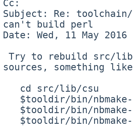
Cc: 

Subject: Re: toolchain/
can't build perl

Date: Wed, 11 May 2016 
 Try to rebuild src/lib/csu with recentish 
sources, something like:
   cd src/lib/csu

   $tooldir/bin/nbmake-$arch clean

   $tooldir/bin/nbmake-$arch dependall

   $tooldir/bin/nbmake-$arch install
