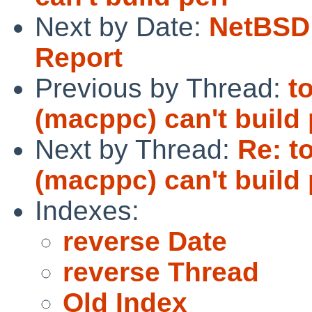
Next by Date:
NetBSD 
Report
Previous by Thread:
t
(macppc) can't build 
Next by Thread:
Re: t
(macppc) can't build 
Indexes:
reverse Date
reverse Thread
Old Index