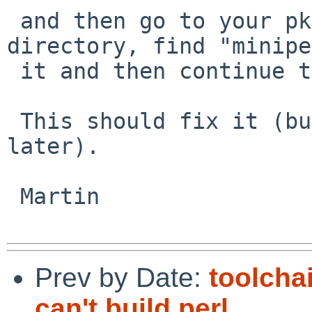
 and then go to your pkgobj/lang/perl5/work 
directory, find "minipe
 it and then continue the pkgsrc build.

 This should fix it (but there may be other issues 
later).

 Martin

Prev by Date:
toolcha
can't build perl