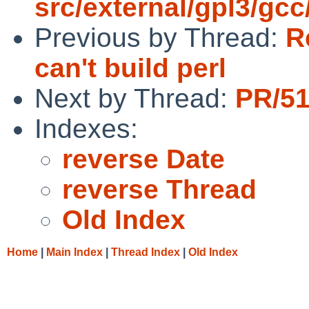
src/external/gpl3/gcc
Previous by Thread:
R
can't build perl
Next by Thread:
PR/51
Indexes:
reverse Date
reverse Thread
Old Index
Home
|
Main Index
|
Thread Index
|
Old Index