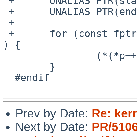
 +	UNALIAS_PTR(start);

 +	UNALIAS_PTR(end);

 +

 +	for (const fptr_t *p = start + 1; p < end; 
) {

  		(*(*p++))();

  	}

  #endif

Prev by Date:
Re: ker
Next by Date:
PR/5106