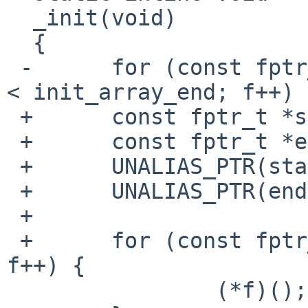
  _init(void)

  {

 -	for (const fptr_t *f = init_array_start; f 
< init_array_end; f++) {
 +	const fptr_t *start = init_array_start;

 +	const fptr_t *end = init_array_end;

 +	UNALIAS_PTR(start);

 +	UNALIAS_PTR(end);

 +

 +	for (const fptr_t *f = start; f < end; 
f++) {

  		(*f)();
