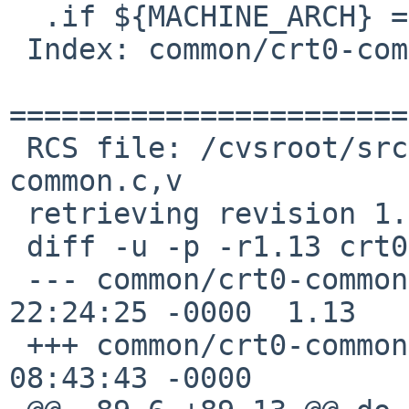
  .if ${MACHINE_ARCH} == "alpha"

 Index: common/crt0-common.c

=======================
 RCS file: /cvsroot/src/lib/csu/common/crt0-
common.c,v

 retrieving revision 1.13

 diff -u -p -r1.13 crt0-common.c

 --- common/crt0-common.c	31 Jan 2013 
22:24:25 -0000	1.13

 +++ common/crt0-common.c	11 May 2016 
08:43:43 -0000
