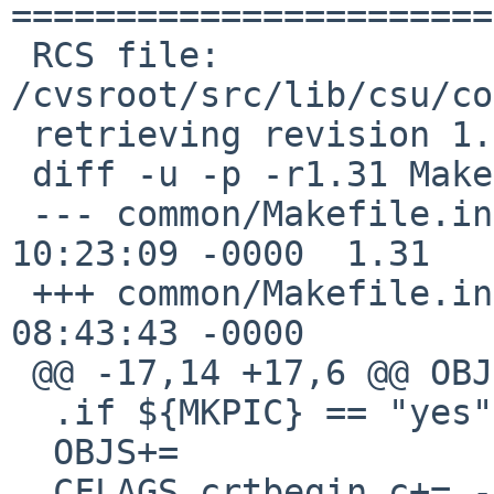
=======================
 RCS file: 
/cvsroot/src/lib/csu/co
 retrieving revision 1.31

 diff -u -p -r1.31 Makefile.inc

 --- common/Makefile.inc	10 May 2016 
10:23:09 -0000	1.31

 +++ common/Makefile.inc	11 May 2016 
08:43:43 -0000

 @@ -17,14 +17,6 @@ OBJS+=		sysident.o

  .if ${MKPIC} == "yes"

  OBJS+=		crtbeginS.o

  CFLAGS.crtbegin.c+= -fPIE
