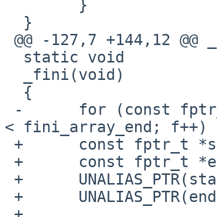
  	}

  }

 @@ -127,7 +144,12 @@ _init(void)

  static void

  _fini(void)

  {

 -	for (const fptr_t *f = fini_array_start; f 
< fini_array_end; f++) {
 +	const fptr_t *start = fini_array_start;

 +	const fptr_t *end = fini_array_end;

 +	UNALIAS_PTR(start);

 +	UNALIAS_PTR(end);

 +
