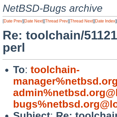
NetBSD-Bugs archive
[
Date Prev
][
Date Next
][
Thread Prev
][
Thread Next
][
Date Index
]
Re: toolchain/51121
perl
To
:
toolchain-
manager%netbsd.org
admin%netbsd.org@l
bugs%netbsd.org@lo
Subject
:
Re: toolchai