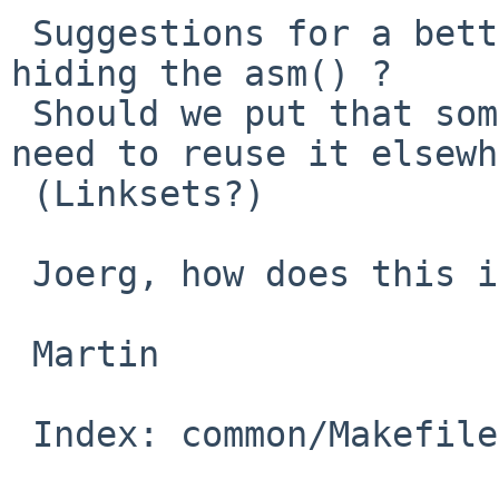
 Suggestions for a better name for the macro 
hiding the asm() ?

 Should we put that somewhere else, in case we 
need to reuse it elsewh
 (Linksets?)

 Joerg, how does this interact with Clang?

 Martin

 Index: common/Makefile.inc
