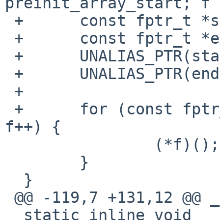
preinit_array_start; f 
 +	const fptr_t *start = preinit_array_start;

 +	const fptr_t *end = preinit_array_end;

 +	UNALIAS_PTR(start);

 +	UNALIAS_PTR(end);

 +

 +	for (const fptr_t *f = start; f < end; 
f++) {

  		(*f)();

  	}

  }

 @@ -119,7 +131,12 @@ _preinit(void)

  static inline void
