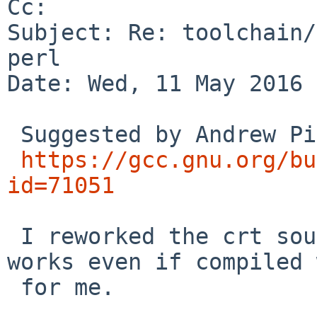
Cc: 

Subject: Re: toolchain/
perl

Date: Wed, 11 May 2016 
 Suggested by Andrew Pinski in

https://gcc.gnu.org/bu
id=71051
 I reworked the crt source slightly and it now 
works even if compiled 
 for me.
