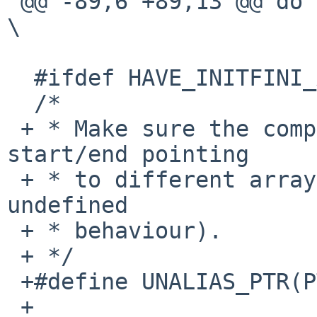
 @@ -89,6 +89,13 @@ do {						
\

  #ifdef HAVE_INITFINI_ARRAY

  /*

 + * Make sure the compiler does not know about 
start/end pointing

 + * to different arrays (so pointer comparison is 
undefined

 + * behaviour).

 + */

 +#define UNALIAS_PTR(PTR)	asm("":"+r"(PTR))

 +
