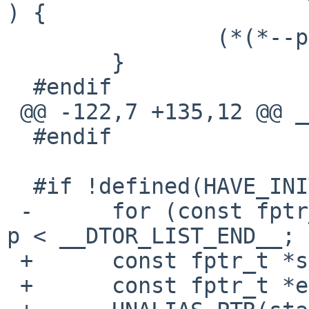
) {

  		(*(*--p))();

  	}

  #endif

 @@ -122,7 +135,12 @@ __do_global_dtors_aux(void)

  #endif

  #if !defined(HAVE_INITFINI_ARRAY)

 -	for (const fptr_t *p = __DTOR_LIST__ + 1; 
p < __DTOR_LIST_END__; 
 +	const fptr_t *start = __DTOR_LIST__;

 +	const fptr_t *end = __DTOR_LIST_END__;
