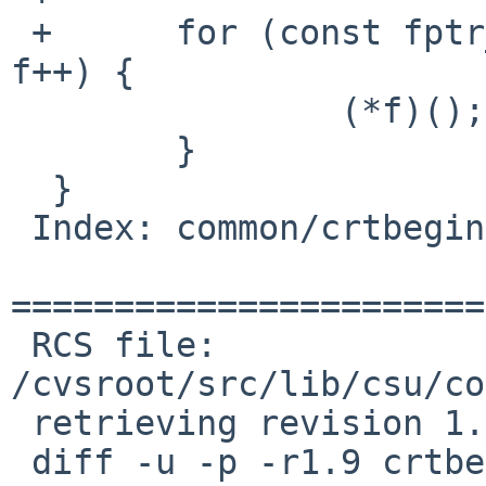
 +	for (const fptr_t *f = start; f < end; 
f++) {

  		(*f)();

  	}

  }

 Index: common/crtbegin.c

=======================
 RCS file: 
/cvsroot/src/lib/csu/co
 retrieving revision 1.9

 diff -u -p -r1.9 crtbegin.c
