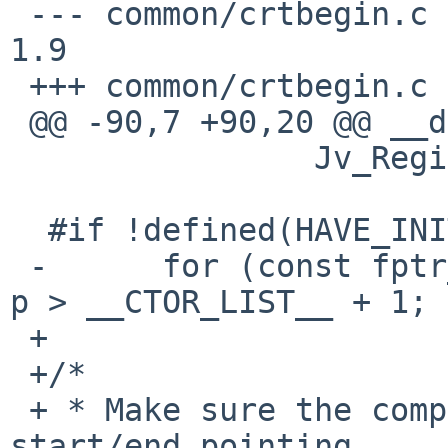
 --- common/crtbegin.c	6 May 2014 16:02:10 -0000	
1.9

 +++ common/crtbegin.c	11 May 2016 08:43:43 -0000

 @@ -90,7 +90,20 @@ __do_global_ctors_aux(void)

  		Jv_RegisterClasses(__JCR_LIST__);

  #if !defined(HAVE_INITFINI_ARRAY)

 -	for (const fptr_t *p = __CTOR_LIST_END__; 
p > __CTOR_LIST__ + 1; 
 +

 +/*

 + * Make sure the compiler does not know about 
start/end pointing
