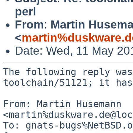
perl
From
:
Martin Husem
<
martin%duskware.d
Date: Wed, 11 May 20
The following reply was
toolchain/51121; it has
From: Martin Husemann 
<martin%duskware.de@loc
To: gnats-bugs%NetBSD.o