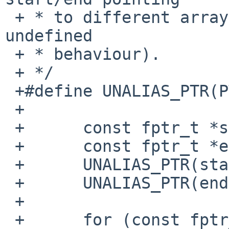
 + * to different arrays (so pointer comparison is 
undefined

 + * behaviour).

 + */

 +#define UNALIAS_PTR(PTR)	asm("":"+r"(PTR))

 +

 +	const fptr_t *start = __CTOR_LIST__;

 +	const fptr_t *end = __CTOR_LIST_END__;

 +	UNALIAS_PTR(start);

 +	UNALIAS_PTR(end);

 +

 +	for (const fptr_t *p = end; p > start + 1; 