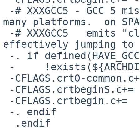
 -# XXXGCC5 - GCC 5 miscompiles crtbeginS.c on 
many platforms.  on SPA
 -# XXXGCC5   emits "clr %g1; call %g1", which is 
effectively jumping to 
 -. if defined(HAVE_GCC) && ${HAVE_GCC} == 53 && \

 -     !exists(${ARCHDIR}/crtbegin.S)

 -CFLAGS.crt0-common.c+=	-O1

 -CFLAGS.crtbeginS.c+=	-O1

 -CFLAGS.crtbegin.c+=	-O1

 -. endif

  .endif
