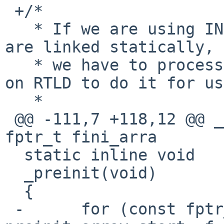
 +/*

   * If we are using INIT_ARRAY/FINI_ARRAY and we 
are linked statically,

   * we have to process these instead of relying 
on RTLD to do it for us.
   *

 @@ -111,7 +118,12 @@ __weakref_visible const 
fptr_t fini_arra

  static inline void

  _preinit(void)

  {

 -	for (const fptr_t *f = 