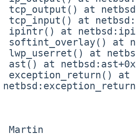
 tcp_output() at netbsd:tcp_output+0x1b7c

 tcp_input() at netbsd:tcp_input+0x1b98

 ipintr() at netbsd:ipintr+0x4c8

 softint_overlay() at netbsd:softint_overlay+0x388

 lwp_userret() at netbsd:lwp_userret+0x2e0

 ast() at netbsd:ast+0xb0

 exception_return() at 
netbsd:exception_return
 Martin
