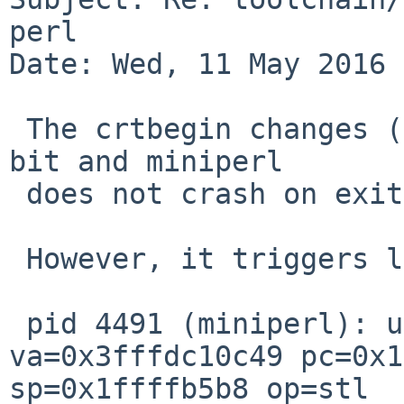
perl

Date: Wed, 11 May 2016 
 The crtbegin changes (see toolchain/51121) help a 
bit and miniperl

 does not crash on exit any more.

 However, it triggers lots of 

 pid 4491 (miniperl): unaligned access: 
va=0x3fffdc10c49 pc=0x1
sp=0x1ffffb5b8 op=stl
