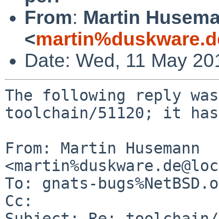
From
:
Martin Husem
<
martin%duskware.d
Date: Wed, 11 May 20
The following reply was
toolchain/51120; it has
From: Martin Husemann 
<martin%duskware.de@loc
To: gnats-bugs%NetBSD.o
Cc: 

Subject: Re: toolchain/