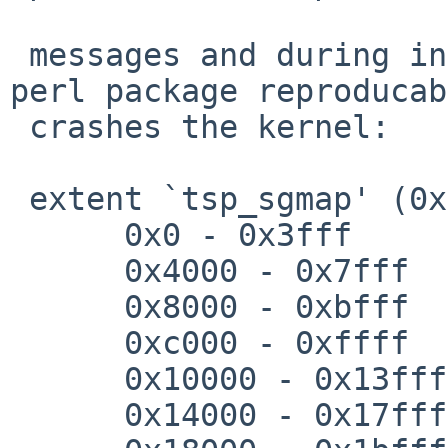
 messages and during installation of the final 
perl package reproducab
 crashes the kernel:

 extent `tsp_sgmap' (0x0 - 0x7fffff), flags = 0x2

      0x0 - 0x3fff

      0x4000 - 0x7fff

      0x8000 - 0xbfff

      0xc000 - 0xffff

      0x10000 - 0x13fff

      0x14000 - 0x17fff
