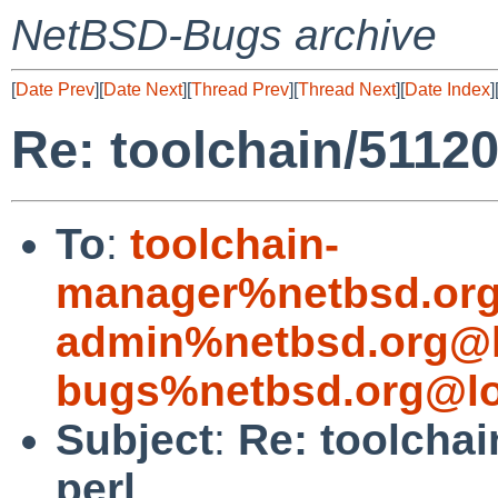
NetBSD-Bugs archive
[
Date Prev
][
Date Next
][
Thread Prev
][
Thread Next
][
Date Index
]
Re: toolchain/51120:
To
:
toolchain-
manager%netbsd.org
admin%netbsd.org@l
bugs%netbsd.org@lo
Subject
:
Re: toolchai
perl