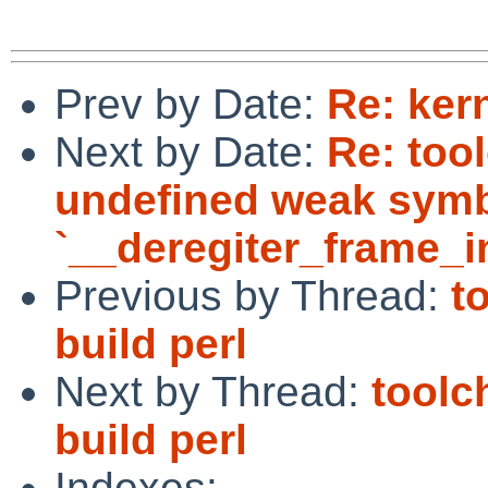
Prev by Date:
Re: ker
Next by Date:
Re: tool
undefined weak sym
`__deregiter_frame_in
Previous by Thread:
t
build perl
Next by Thread:
toolc
build perl
Indexes: