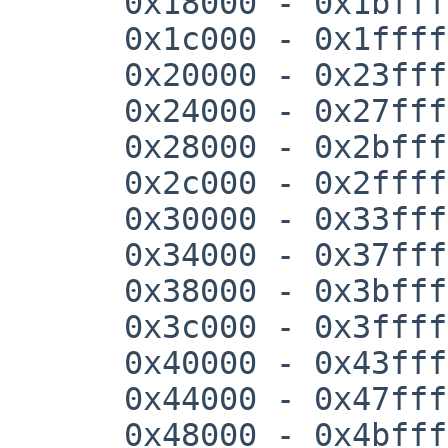
      0x18000 - 0x1bfff

      0x1c000 - 0x1ffff

      0x20000 - 0x23fff

      0x24000 - 0x27fff

      0x28000 - 0x2bfff

      0x2c000 - 0x2ffff

      0x30000 - 0x33fff

      0x34000 - 0x37fff

      0x38000 - 0x3bfff

      0x3c000 - 0x3ffff

      0x40000 - 0x43fff

      0x44000 - 0x47fff

      0x48000 - 0x4bfff
