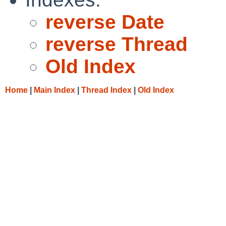
reverse Date
reverse Thread
Old Index
Home
|
Main Index
|
Thread Index
|
Old Index