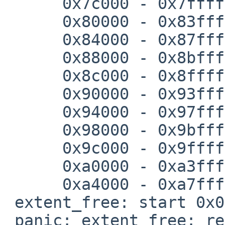
      0x7c000 - 0x7ffff

      0x80000 - 0x83fff

      0x84000 - 0x87fff

      0x88000 - 0x8bfff

      0x8c000 - 0x8ffff

      0x90000 - 0x93fff

      0x94000 - 0x97fff

      0x98000 - 0x9bfff

      0x9c000 - 0x9ffff

      0xa0000 - 0xa3fff

      0xa4000 - 0xa7fff

 extent_free: start 0x0, end 0x1fff

 panic: extent_free: region not found
