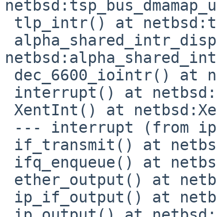
netbsd:tsp_bus_dmamap_u
 tlp_intr() at netbsd:tlp_intr+0x9e0

 alpha_shared_intr_dispatch() at 
netbsd:alpha_shared_int
 dec_6600_iointr() at netbsd:dec_6600_iointr+0x40

 interrupt() at netbsd:interrupt+0x214

 XentInt() at netbsd:XentInt+0x1c

 --- interrupt (from ipl 0) ---

 if_transmit() at netbsd:if_transmit+0x10c

 ifq_enqueue() at netbsd:ifq_enqueue+0x18

 ether_output() at netbsd:ether_output+0x9cc

 ip_if_output() at netbsd:ip_if_output+0x68

 ip_output() at netbsd:ip_output+0xfb0
