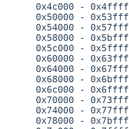
      0x4c000 - 0x4ffff

      0x50000 - 0x53fff

      0x54000 - 0x57fff

      0x58000 - 0x5bfff

      0x5c000 - 0x5ffff

      0x60000 - 0x63fff

      0x64000 - 0x67fff

      0x68000 - 0x6bfff

      0x6c000 - 0x6ffff

      0x70000 - 0x73fff

      0x74000 - 0x77fff

      0x78000 - 0x7bfff
