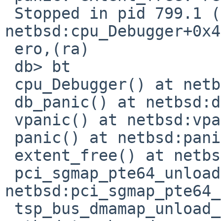
 Stopped in pid 799.1 (miniperl) at      
netbsd:cpu_Debugger+0x4
 ero,(ra)

 db> bt

 cpu_Debugger() at netbsd:cpu_Debugger+0x4

 db_panic() at netbsd:db_panic+0x118

 vpanic() at netbsd:vpanic+0x1a8

 panic() at netbsd:panic+0x58

 extent_free() at netbsd:extent_free+0x274

 pci_sgmap_pte64_unload() at 
netbsd:pci_sgmap_pte64_
 tsp_bus_dmamap_unload_sgmap() at 