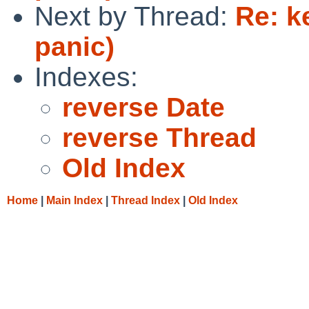
Next by Thread:
Re: k
panic)
Indexes:
reverse Date
reverse Thread
Old Index
Home
|
Main Index
|
Thread Index
|
Old Index