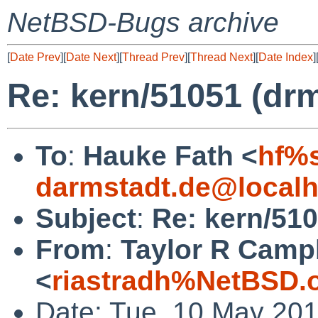
NetBSD-Bugs archive
[
Date Prev
][
Date Next
][
Thread Prev
][
Thread Next
][
Date Index
]
Re: kern/51051 (dr
To
:
Hauke Fath <
hf%s
darmstadt.de@localh
Subject
:
Re: kern/51
From
:
Taylor R Camp
<
riastradh%NetBSD.
Date: Tue, 10 May 20