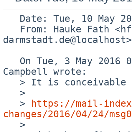
   Date: Tue, 10 May 2016 13:51:59 +0200

   From: Hauke Fath <hf%spg.tu-
darmstadt.de@localhost>

   On Tue, 3 May 2016 04:22:38 +0000, Taylor R 
Campbell wrote:

   > It is conceivable that

   > 

   > 
https://mail-index
changes/2016/04/24/msg0

   > 
