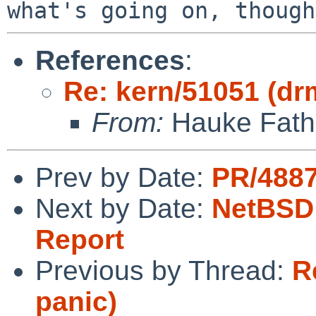
References
:
Re: kern/51051 (dr
From:
Hauke Fath
Prev by Date:
PR/4887
Next by Date:
NetBSD 
Report
Previous by Thread:
R
panic)