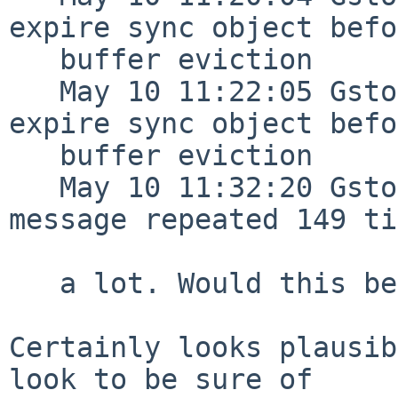
expire sync object befo
   buffer eviction

   May 10 11:22:05 Gstoder /netbsd: Failed to 
expire sync object befo
   buffer eviction

   May 10 11:32:20 Gstoder syslogd[311]: last 
message repeated 149 ti
   a lot. Would this be related?

Certainly looks plausib
look to be sure of
