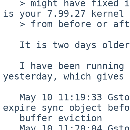
   > might have fixed it or at least changed it -- 
is your 7.99.27 kernel

   > from before or after that?

   It is two days older than the above commit. 

   I have been running a 7_99_29 kernel since 
yesterday, which gives 
   May 10 11:19:33 Gstoder /netbsd: Failed to 
expire sync object befo
   buffer eviction

   May 10 11:20:04 Gstoder /netbsd: Failed to 