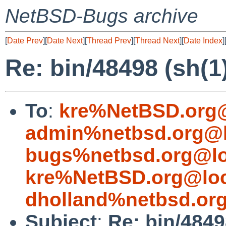
NetBSD-Bugs archive
[
Date Prev
][
Date Next
][
Thread Prev
][
Thread Next
][
Date Index
]
Re: bin/48498 (sh(1
To
:
kre%NetBSD.org@
admin%netbsd.org@l
bugs%netbsd.org@lo
kre%NetBSD.org@loc
dholland%netbsd.or
Subject
:
Re: bin/4849