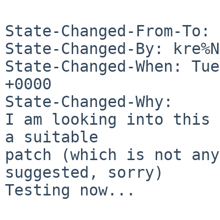
State-Changed-From-To: 
State-Changed-By: kre%N
State-Changed-When: Tue
+0000

State-Changed-Why:

I am looking into this 
a suitable

patch (which is not any
suggested, sorry)

Testing now...
