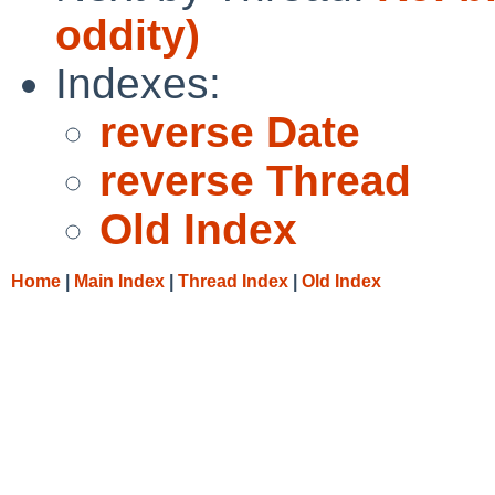
oddity)
Indexes:
reverse Date
reverse Thread
Old Index
Home
|
Main Index
|
Thread Index
|
Old Index