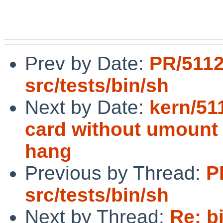
Prev by Date:
PR/511
src/tests/bin/sh
Next by Date:
kern/51
card without umount 
hang
Previous by Thread:
P
src/tests/bin/sh
Next by Thread:
Re: b