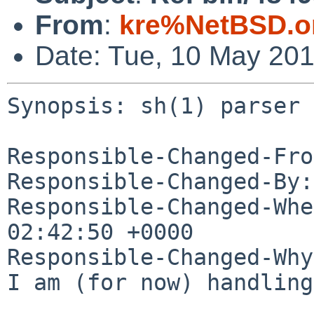
From
:
kre%NetBSD.o
Date: Tue, 10 May 20
Synopsis: sh(1) parser 
Responsible-Changed-Fro
Responsible-Changed-By:
Responsible-Changed-Whe
02:42:50 +0000

Responsible-Changed-Why:
I am (for now) handling