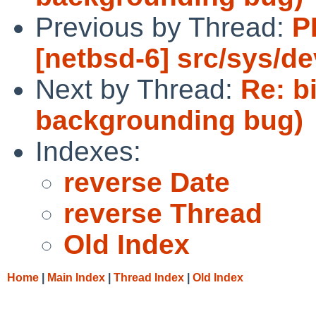
Previous by Thread:
P
[netbsd-6] src/sys/de
Next by Thread:
Re: b
backgrounding bug)
Indexes:
reverse Date
reverse Thread
Old Index
Home
|
Main Index
|
Thread Index
|
Old Index