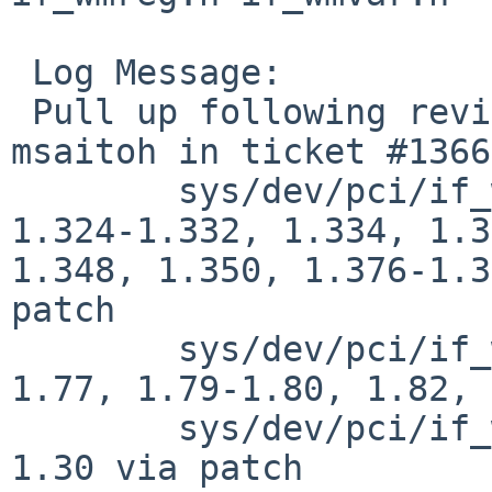
 Log Message:

 Pull up following revision(s) (requested by 
msaitoh in ticket #1366
 	sys/dev/pci/if_wm.c: 1.281, 1.318, 1.320, 
1.324-1.332, 1.334, 1.3
1.348, 1.350, 1.376-1.3
patch

 	sys/dev/pci/if_wmreg.h: 1.68-1.70, 1.73-
1.77, 1.79-1.80, 1.82, 
 	sys/dev/pci/if_wmvar.h: 1.22-1.23, 1.25-
1.30 via patch
