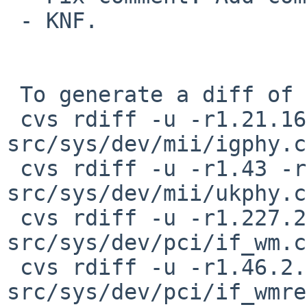
 - KNF.

 To generate a diff of this commit:

 cvs rdiff -u -r1.21.16.1 -r1.21.16.2 
src/sys/dev/mii/igphy.c

 cvs rdiff -u -r1.43 -r1.43.14.1 
src/sys/dev/mii/ukphy.c

 cvs rdiff -u -r1.227.2.18 -r1.227.2.19 
src/sys/dev/pci/if_wm.c

 cvs rdiff -u -r1.46.2.8 -r1.46.2.9 
src/sys/dev/pci/if_wmre