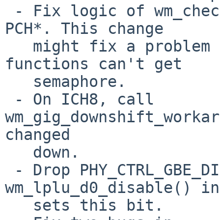
 - Fix logic of wm_check_reset_block() on ICH* and 
PCH*. This change

   might fix a problem that PHY's read/write 
functions can't get

   semaphore.

 - On ICH8, call 
wm_gig_downshift_workar
changed

   down.

 - Drop PHY_CTRL_GBE_DIS explicitly in 
wm_lplu_d0_disable() in
   sets this bit.
