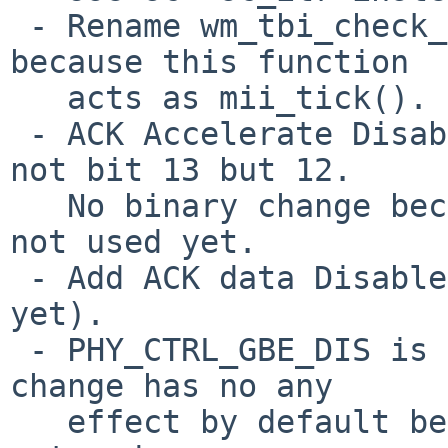
 - Rename wm_tbi_check_link() to wm_tbi_tick() 
because this function

   acts as mii_tick().

 - ACK Accelerate Disable in the RFCTL register is 
not bit 13 but 12.

   No binary change because this definition has 
not used yet.

 - Add ACK data Disable bit's definition (not used 
yet).

 - PHY_CTRL_GBE_DIS is not bit 4 but bit 6. This 
change has no any

   effect by default because WM_WOL is not defined 