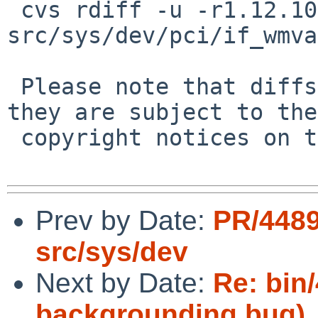
 cvs rdiff -u -r1.12.10.6 -r1.12.10.7 
src/sys/dev/pci/if_wmva
 Please note that diffs are not public domain; 
they are subject to the

 copyright notices on the relevant files.

Prev by Date:
PR/4489
src/sys/dev
Next by Date:
Re: bin
backgrounding bug)