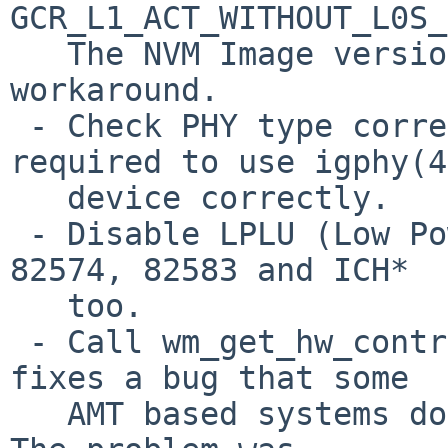
GCR_L1_ACT_WITHOUT_L0S_
   The NVM Image version 2.1.4 and newer have this 
workaround.

 - Check PHY type correctly. This change is 
required to use igphy(4)
   device correctly.

 - Disable LPLU (Low Power Link Up) on D0 state on 
82574, 82583 and ICH*

   too.

 - Call wm_get_hw_control() correctly. This change 
fixes a bug that some

   AMT based systems doesn't linkup at 1000BaseT. 