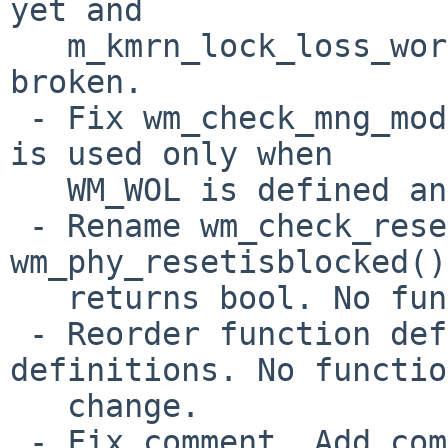
yet and

   m_kmrn_lock_loss_workaround_ich8lan() is 
broken.

 - Fix wm_check_mng_mode_ich8lan(). This function 
is used only when

   WM_WOL is defined and it's disabled by default.

 - Rename wm_check_reset_block() to 
wm_phy_resetisblocked()
   returns bool. No functional change.

 - Reorder function definitions and macro 
definitions. No functio
   change.

 - Fix comment. Add comment. Update comment.
