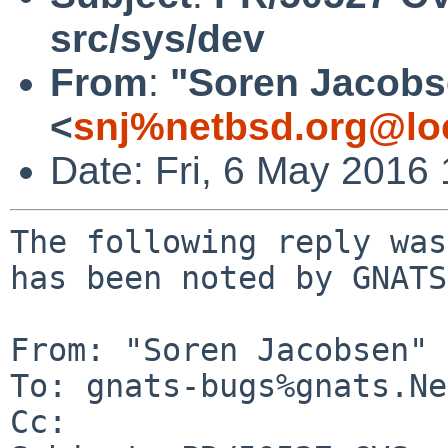
src/sys/dev
From
:
"Soren Jacobs
<
snj%netbsd.org@lo
Date: Fri, 6 May 2016
The following reply was
has been noted by GNATS.
From: "Soren Jacobsen" 
To: gnats-bugs%gnats.Ne
Cc: 
