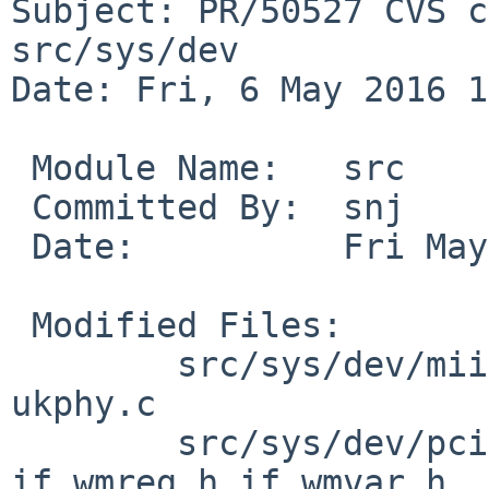
Subject: PR/50527 CVS c
src/sys/dev

Date: Fri, 6 May 2016 1
 Module Name:	src

 Committed By:	snj

 Date:		Fri May  6 18:43:35 UTC 2016

 Modified Files:

 	src/sys/dev/mii [netbsd-6]: igphy.c 
ukphy.c

 	src/sys/dev/pci [netbsd-6]: if_wm.c 
if_wmreg.h if_wmvar.h
