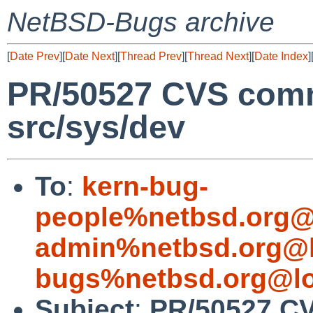
NetBSD-Bugs archive
[
Date Prev
][
Date Next
][
Thread Prev
][
Thread Next
][
Date Index
]
PR/50527 CVS comm
src/sys/dev
To
:
kern-bug-
people%netbsd.org@
admin%netbsd.org@l
bugs%netbsd.org@lo
Subject
:
PR/50527 CV