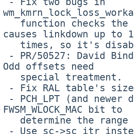
 - Fix two bugs in 
wm_kmrn_lock_loss_worka
   function checks the status correctly but it 
causes linkdown up to 10
   times, so it's disabled for the time being.

 - PR/50527: David Binderman: Fix impossible code. 
Odd offsets need

   special treatment.

 - Fix RAL table's size of PCH2 and PCH_LPT.

 - PCH_LPT (and newer device) is required to check 
FWSM_WLOCK_MAC bit to

   determine the range of the RAL.

 - Use sc->sc_itr instead of hard-coded number.
