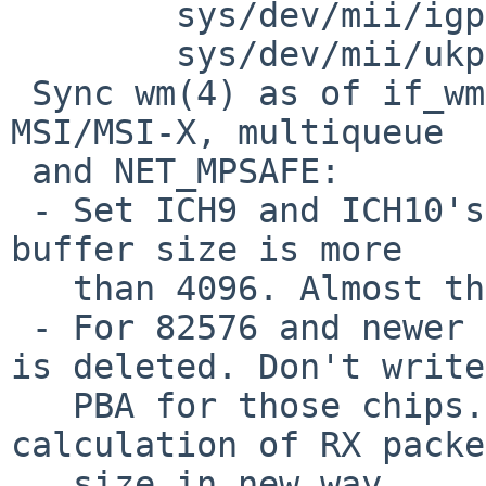
 	sys/dev/mii/igphy.c: 1.25

 	sys/dev/mii/ukphy.c: 1.48

 Sync wm(4) as of if_wm.c rev 1.389 except SERDES, 
MSI/MSI-X, multiqueue

 and NET_MPSAFE:

 - Set ICH9 and ICH10's PBA size to 14K if the RX 
buffer size is more

   than 4096. Almost the same as other OSes.

 - For 82576 and newer devices, the PBA register 
is deleted. Don't write

   PBA for those chips. Also change the 
calculation of RX packe
   size in new way.
