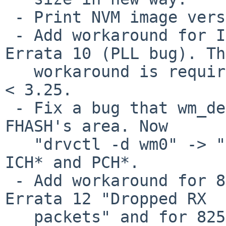
 - Print NVM image version and option ROM version.

 - Add workaround for I210 Errata 25 and I211 
Errata 10 (PLL bug). Th
   workaround is required if the NVM image version 
< 3.25.

 - Fix a bug that wm_detach() didn't unmap the 
FHASH's area. Now

   "drvctl -d wm0" -> "drvctl -r pci0" works on 
ICH* and PCH*.

 - Add workaround for 82574 Errata 25 and 82583 
Errata 12 "Dropped RX

   packets" and for 82573 (unknown). Set 