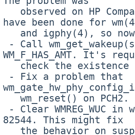
The problem was

   observed on HP Compaq dc7700. A lot of fixes 
have been done for wm(4)
   and igphy(4), so now PR#44893 should be fixed.

 - Call wm_get_wakeup(sc) before checking 
WM_F_HAS_AMT. It's requ
   check the existence of AMT correctly.

 - Fix a problem that 
wm_gate_hw_phy_config_i
   wm_reset() on PCH2.

 - Clear WMREG_WUC in wm_reset() if the chip >= 
82544. This might fix

   the behavior on suspend/resume.
