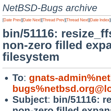
NetBSD-Bugs archive
[
Date Prev
][
Date Next
][
Thread Prev
][
Thread Next
][
Date Index
]
bin/51116: resize_f
non-zero filled exp
filesystem
To
:
gnats-admin%net
bugs%netbsd.org@lo
Subject
:
bin/51116: r
non-zero filled expan