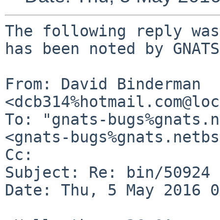
The following reply was
has been noted by GNATS.
From: David Binderman 
<dcb314%hotmail.com@loc
To: "gnats-bugs%gnats.n
<gnats-bugs%gnats.netbs
Cc: 

Subject: Re: bin/50924

Date: Thu, 5 May 2016 0