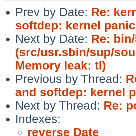
Prev by Date:
Re: ker
softdep: kernel pani
Next by Date:
Re: bin
(src/usr.sbin/sup/sou
Memory leak: tl)
Previous by Thread:
R
and softdep: kernel 
Next by Thread:
Re: p
Indexes:
reverse Date