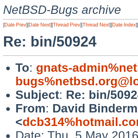
NetBSD-Bugs archive
[
Date Prev
][
Date Next
][
Thread Prev
][
Thread Next
][
Date Index
]
Re: bin/50924
To
:
gnats-admin%net
bugs%netbsd.org@lo
Subject
:
Re: bin/509
From
:
David Binder
<
dcb314%hotmail.co
Date: Thu, 5 May 201