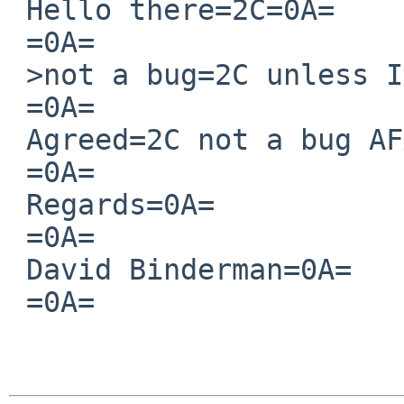
 Hello there=2C=0A=

 =0A=

 >not a bug=2C unless I've missed something?=0A=

 =0A=

 Agreed=2C not a bug AFAIK.=0A=

 =0A=

 Regards=0A=

 =0A=

 David Binderman=0A=

 =0A=

  		 	   		  =
