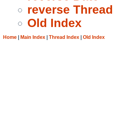
reverse Thread
Old Index
Home
|
Main Index
|
Thread Index
|
Old Index