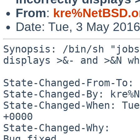
From
:
kre%NetBSD.o
Date: Tue, 3 May 201
Synopsis: /bin/sh "jobs
displays >&- and >&N wh
State-Changed-From-To: 
State-Changed-By: kre%N
State-Changed-When: Tue
+0000

State-Changed-Why:

Bug fixed.
