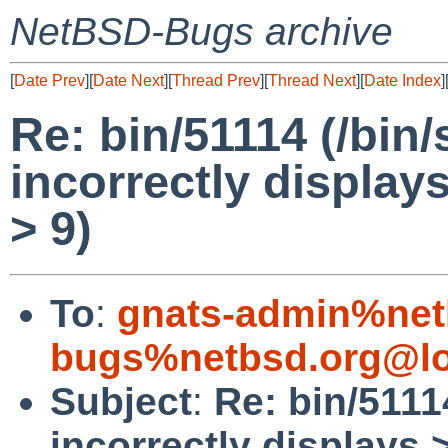
NetBSD-Bugs archive
[
Date Prev
][
Date Next
][
Thread Prev
][
Thread Next
][
Date Index
]
Re: bin/51114 (/bi
incorrectly displa
> 9)
To
:
gnats-admin%net
bugs%netbsd.org@lo
Subject
:
Re: bin/511
incorrectly displays