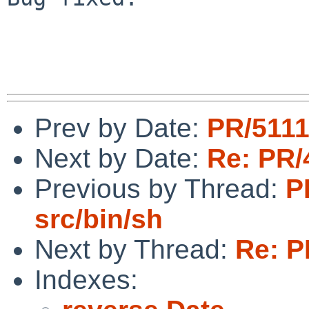
Prev by Date:
PR/5111
Next by Date:
Re: PR/
Previous by Thread:
P
src/bin/sh
Next by Thread:
Re: P
Indexes: