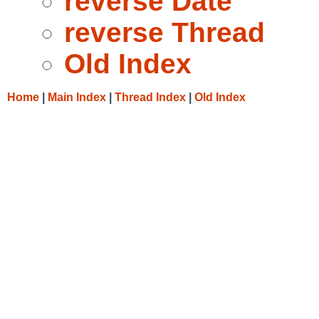
reverse Date
reverse Thread
Old Index
Home
|
Main Index
|
Thread Index
|
Old Index