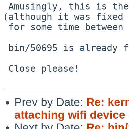
 Amusingly, this is the same bug as bin/50695 
(although it was fixed

 for some time between the two bug reports :)

 bin/50695 is already fixed.

 Close please!

Prev by Date:
Re: kern
attaching wifi devic
Next by Date:
Re: bin