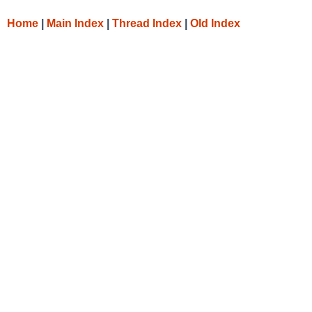
Home
|
Main Index
|
Thread Index
|
Old Index