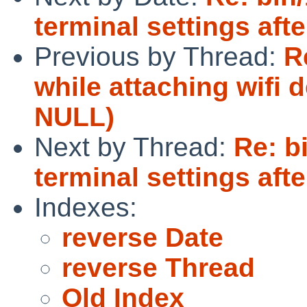
terminal settings afte
Previous by Thread:
R
while attaching wifi 
NULL)
Next by Thread:
Re: b
terminal settings afte
Indexes:
reverse Date
reverse Thread
Old Index