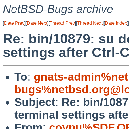
NetBSD-Bugs archive
[
Date Prev
][
Date Next
][
Thread Prev
][
Thread Next
][
Date Index
]
Re: bin/10879: su d
settings after Ctrl-
To
:
gnats-admin%net
bugs%netbsd.org@lo
Subject
:
Re: bin/1087
terminal settings afte
From
:
coypu%SDF.O