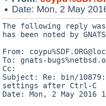
Date: Mon, 2 May 201
The following reply was
has been noted by GNATS.
From: coypu%SDF.ORG@loc
To: gnats-bugs%netbsd.o
Cc: 

Subject: Re: bin/10879:
settings after Ctrl-C

Date: Mon, 2 May 2016 1