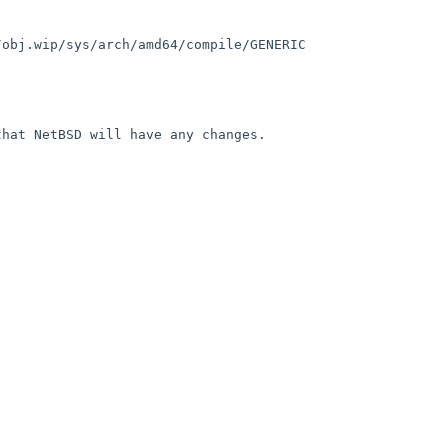
obj.wip/sys/arch/amd64/compile/GENERIC 
hat NetBSD will have any changes.
