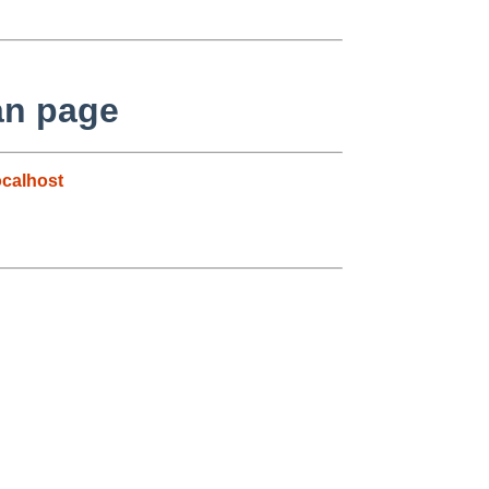
man page
calhost