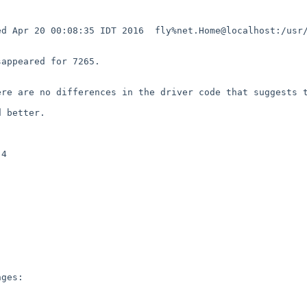
d Apr 20 00:08:35 IDT 2016  fly%net.Home@localhost:/usr/
appeared for 7265.



re are no differences in the driver code that suggests t
 better.

4

ges:
