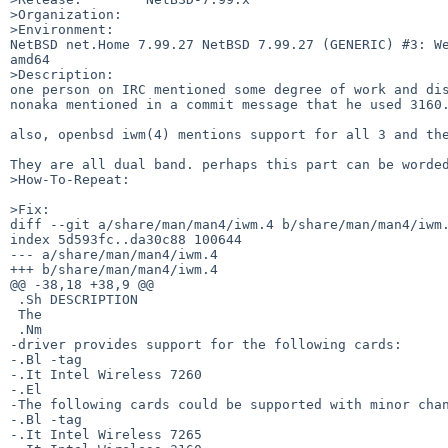
>Organization:

>Environment:

NetBSD net.Home 7.99.27 NetBSD 7.99.27 (GENERIC) #3: We
amd64

>Description:

one person on IRC mentioned some degree of work and dis
nonaka mentioned in a commit message that he used 3160.
also, openbsd iwm(4) mentions support for all 3 and the
They are all dual band. perhaps this part can be worded
>How-To-Repeat:

>Fix:

diff --git a/share/man/man4/iwm.4 b/share/man/man4/iwm.
index 5d593fc..da30c88 100644

--- a/share/man/man4/iwm.4

+++ b/share/man/man4/iwm.4

@@ -38,18 +38,9 @@

 .Sh DESCRIPTION

 The

 .Nm

-driver provides support for the following cards:

-.Bl -tag

-.It Intel Wireless 7260

-.El

-The following cards could be supported with minor chan
-.Bl -tag

-.It Intel Wireless 7265
