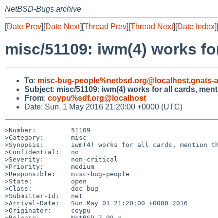
NetBSD-Bugs archive
[
Date Prev
][
Date Next
][
Thread Prev
][
Thread Next
][
Date Index
]
misc/51109: iwm(4) works for
To
:
misc-bug-people%netbsd.org@localhost
,
gnats-
Subject
:
misc/51109: iwm(4) works for all cards, men
From
:
coypu%sdf.org@localhost
Date: Sun, 1 May 2016 21:20:00 +0000 (UTC)
>Number:         51109

>Category:       misc

>Synopsis:       iwm(4) works for all cards, mention th
>Confidential:   no

>Severity:       non-critical

>Priority:       medium

>Responsible:    misc-bug-people

>State:          open

>Class:          doc-bug

>Submitter-Id:   net

>Arrival-Date:   Sun May 01 21:20:00 +0000 2016

>Originator:     coypu

>Release:        NetBSD-7.99.x
