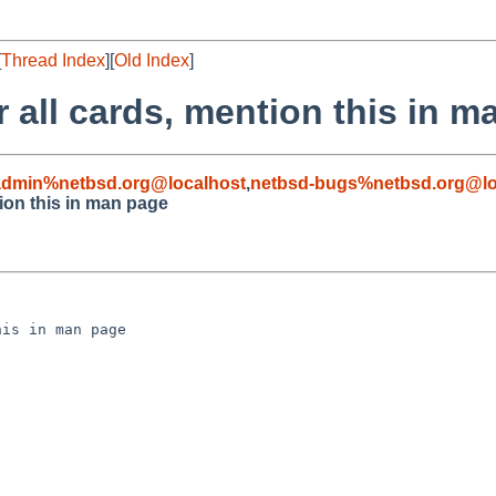
[
Thread Index
][
Old Index
]
 all cards, mention this in 
admin%netbsd.org@localhost
,
netbsd-bugs%netbsd.org@lo
tion this in man page
is in man page
