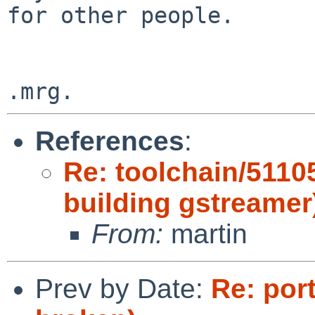
for other people.

References
:
Re: toolchain/5110
building gstreamer
From:
martin
Prev by Date:
Re: por