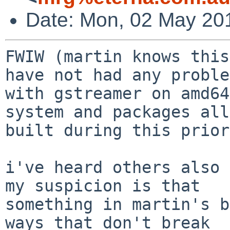
Date: Mon, 02 May 20
FWIW (martin knows this
have not had any problem
with gstreamer on amd64
system and packages all

built during this prior
i've heard others also 
my suspicion is that

something in martin's b
ways that don't break
