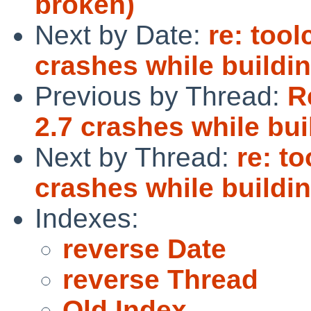
broken)
Next by Date:
re: too
crashes while buildi
Previous by Thread:
R
2.7 crashes while bu
Next by Thread:
re: t
crashes while buildi
Indexes:
reverse Date
reverse Thread
Old Index