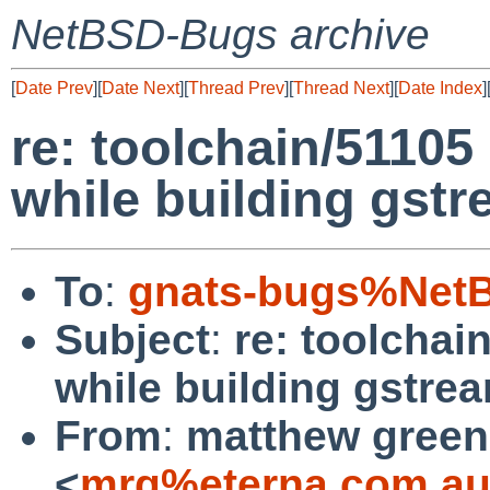
NetBSD-Bugs archive
[
Date Prev
][
Date Next
][
Thread Prev
][
Thread Next
][
Date Index
]
re: toolchain/51105
while building gstr
To
:
gnats-bugs%NetB
Subject
:
re: toolchai
while building gstre
From
:
matthew green
<
mrg%eterna.com.au