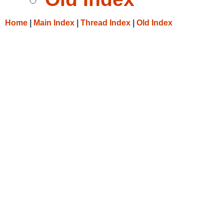
Home
|
Main Index
|
Thread Index
|
Old Index