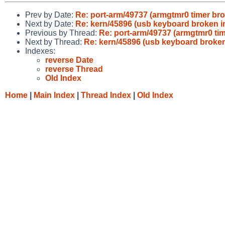
Prev by Date:
Re: port-arm/49737 (armgtmr0 timer br
Next by Date:
Re: kern/45896 (usb keyboard broken i
Previous by Thread:
Re: port-arm/49737 (armgtmr0 ti
Next by Thread:
Re: kern/45896 (usb keyboard broken
Indexes:
reverse Date
reverse Thread
Old Index
Home
|
Main Index
|
Thread Index
|
Old Index