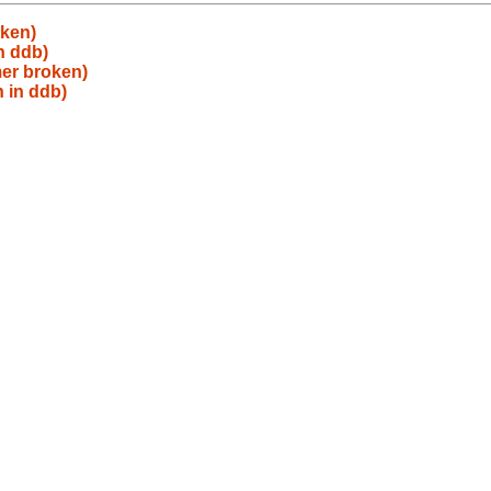
oken)
n ddb)
mer broken)
 in ddb)