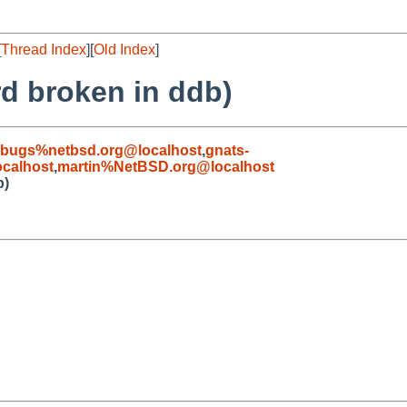
[
Thread Index
][
Old Index
]
d broken in ddb)
-bugs%netbsd.org@localhost
,
gnats-
calhost
,
martin%NetBSD.org@localhost
b)