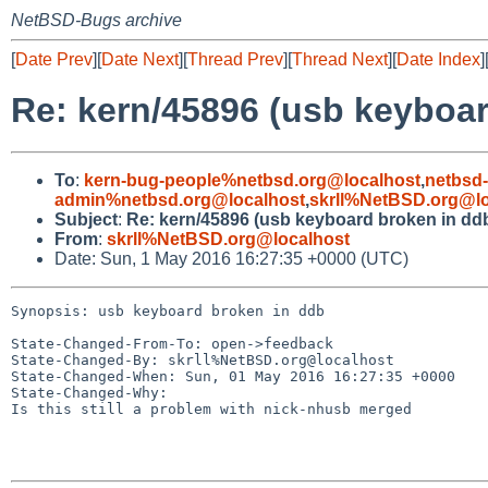
NetBSD-Bugs archive
[
Date Prev
][
Date Next
][
Thread Prev
][
Thread Next
][
Date Index
]
Re: kern/45896 (usb keyboar
To
:
kern-bug-people%netbsd.org@localhost
,
netbsd
admin%netbsd.org@localhost
,
skrll%NetBSD.org@lo
Subject
:
Re: kern/45896 (usb keyboard broken in dd
From
:
skrll%NetBSD.org@localhost
Date: Sun, 1 May 2016 16:27:35 +0000 (UTC)
Synopsis: usb keyboard broken in ddb

State-Changed-From-To: open->feedback

State-Changed-By: skrll%NetBSD.org@localhost

State-Changed-When: Sun, 01 May 2016 16:27:35 +0000

State-Changed-Why:

Is this still a problem with nick-nhusb merged
