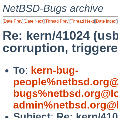
NetBSD-Bugs archive
[
Date Prev
][
Date Next
][
Thread Prev
][
Thread Next
][
Date Index
]
Re: kern/41024 (usb
corruption, trigger
To
:
kern-bug-
people%netbsd.org@
bugs%netbsd.org@lo
admin%netbsd.org@l
Subject
:
Re: kern/410