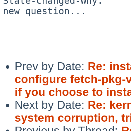
State-Changed-Why:

new question...

Prev by Date:
Re: inst
configure fetch-pkg-v
if you choose to inst
Next by Date:
Re: ker
system corruption, t
Previous by Thread:
R