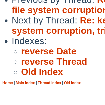
file system corruptio
Next by Thread:
Re: k
system corruption, t
Indexes:
reverse Date
reverse Thread
Old Index
Home
|
Main Index
|
Thread Index
|
Old Index