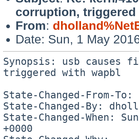
corruption, triggered
From
:
dholland%Net
Date: Sun, 1 May 201
Synopsis: usb causes fi
triggered with wapbl

State-Changed-From-To: 
State-Changed-By: dholl
State-Changed-When: Sun
+0000
