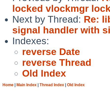
locked vlockmgr loc
Next by Thread:
Re: l
signal handler with s
Indexes:
reverse Date
reverse Thread
Old Index
Home
|
Main Index
|
Thread Index
|
Old Index