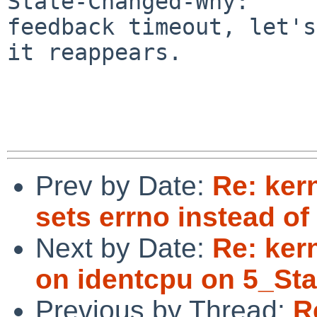
State-Changed-Why:

feedback timeout, let's
it reappears.

Prev by Date:
Re: ker
sets errno instead of 
Next by Date:
Re: kern
on identcpu on 5_Sta
Previous by Thread:
R