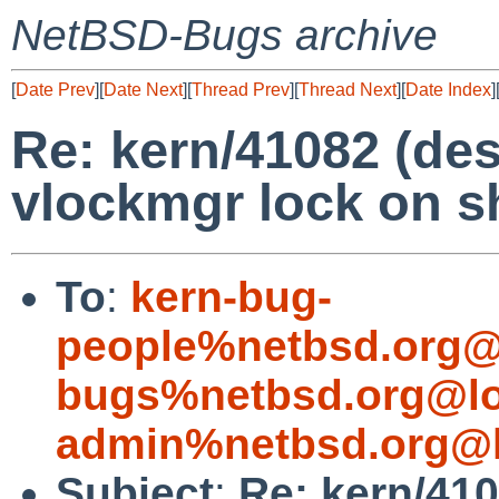
NetBSD-Bugs archive
[
Date Prev
][
Date Next
][
Thread Prev
][
Thread Next
][
Date Index
]
Re: kern/41082 (des
vlockmgr lock on 
To
:
kern-bug-
people%netbsd.org@
bugs%netbsd.org@lo
admin%netbsd.org@l
Subject
:
Re: kern/410