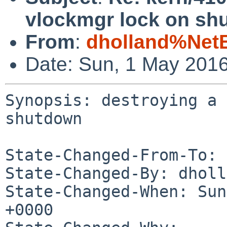
vlockmgr lock on sh
From
:
dholland%Net
Date: Sun, 1 May 201
Synopsis: destroying a 
shutdown

State-Changed-From-To: 
State-Changed-By: dholl
State-Changed-When: Sun
+0000
