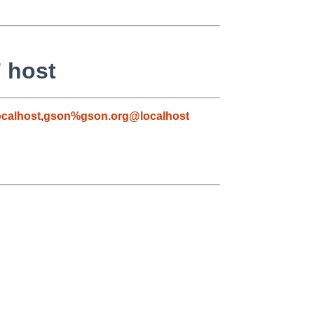
7 host
calhost
,
gson%gson.org@localhost