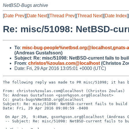
NetBSD-Bugs archive
[
Date Prev
][
Date Next
][
Thread Prev
][
Thread Next
][
Date Index
]
Re: misc/51098: NetBSD-curre
To
:
misc-bug-people%netbsd.org@localhost
,
gnats-
(Andreas Gustafsson)
Subject
:
Re: misc/51098: NetBSD-current fails to bui
From
:
christos%zoulas.com@localhost
(Christos Zo
Date: Fri, 29 Apr 2016 13:05:01 +0000 (UTC)
The following reply was made to PR misc/51098; it has b
From: christos%zoulas.com@localhost (Christos Zoulas)

To: Andreas Gustafsson <gson%gson.org@localhost>

Cc: gnats-bugs%NetBSD.org@localhost

Subject: Re: misc/51098: NetBSD-current fails to build 
Date: Fri, 29 Apr 2016 09:00:59 -0400

 On Apr 29,  9:49am, gson%gson.org@localhost (Andreas Gustafsson) wrote:

 -- Subject: Re: misc/51098: NetBSD-current fails to build on Debian 7 host
