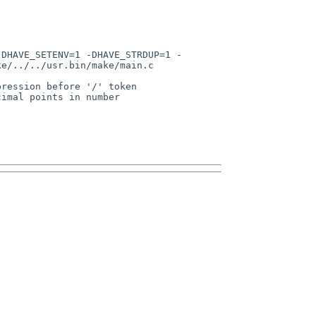
e/../../usr.bin/make/main.c
