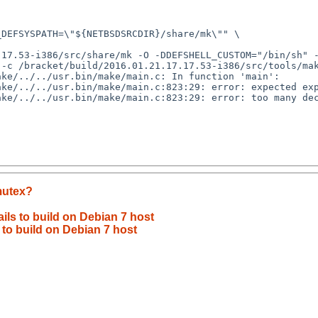
-c /bracket/build/2016.01.21.17.17.53-i386/src/tools/mak
mutex?
ils to build on Debian 7 host
 to build on Debian 7 host