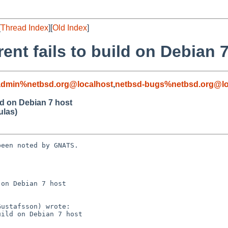
[
Thread Index
][
Old Index
]
nt fails to build on Debian 
admin%netbsd.org@localhost
,
netbsd-bugs%netbsd.org@lo
ld on Debian 7 host
ulas)
een noted by GNATS.

on Debian 7 host
