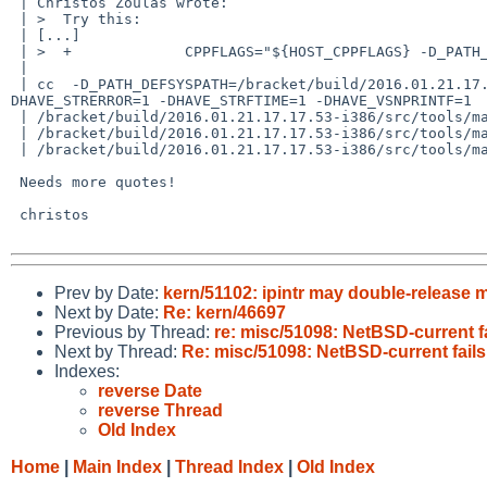
 | Christos Zoulas wrote:

 | >  Try this:

 | [...]

 | >  +		    CPPFLAGS="${HOST_CPPFLAGS} -D_PATH_DEFSYSPATH=\"${NETBSDSRCDIR}/share/mk\"" \

 | 

 | cc  -D_PATH_DEFSYSPATH=/bracket/build/2016.01.21.17.17.53-i386/src/share/mk -O -DDEFSHELL_CUSTOM="/bin/sh" -DHAVE_SETENV=1 -DHAVE_STRDUP=1 -
DHAVE_STRERROR=1 -DHAVE_STRFTIME=1 -DHAVE_VSNPRINTF=1  
 | /bracket/build/2016.01.21.17.17.53-i386/src/tools/make/../../usr.bin/make/main.c: In function 'main':

 | /bracket/build/2016.01.21.17.17.53-i386/src/tools/make/../../usr.bin/make/main.c:823:29: error: expected expression before '/' token

 | /bracket/build/2016.01.21.17.17.53-i386/src/tools/make/../../usr.bin/make/main.c:823:29: error: too many decimal points in number

 Needs more quotes!

 christos

Prev by Date:
kern/51102: ipintr may double-release 
Next by Date:
Re: kern/46697
Previous by Thread:
re: misc/51098: NetBSD-current fa
Next by Thread:
Re: misc/51098: NetBSD-current fails
Indexes:
reverse Date
reverse Thread
Old Index
Home
|
Main Index
|
Thread Index
|
Old Index