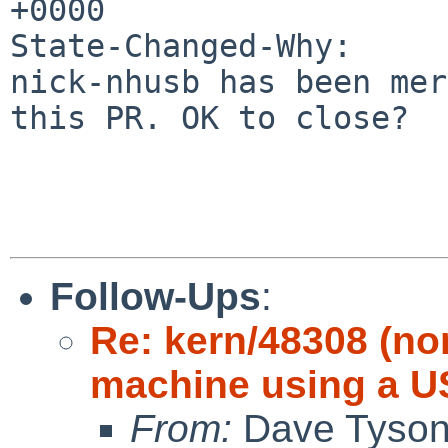
+0000

State-Changed-Why:

nick-nhusb has been mer
this PR. OK to close?

Follow-Ups
:
Re: kern/48308 (no
machine using a 
From:
Dave Tyso