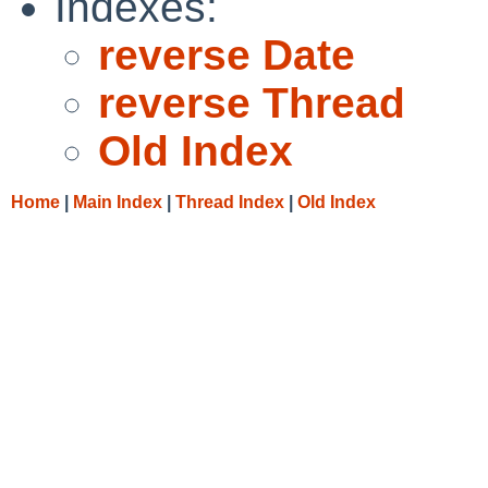
Indexes:
reverse Date
reverse Thread
Old Index
Home
|
Main Index
|
Thread Index
|
Old Index