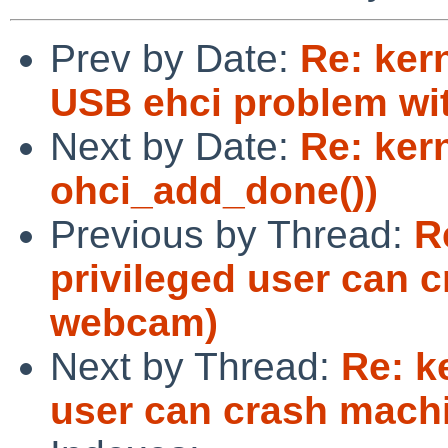
Prev by Date:
Re: ker
USB ehci problem wi
Next by Date:
Re: ker
ohci_add_done())
Previous by Thread:
R
privileged user can 
webcam)
Next by Thread:
Re: k
user can crash mach