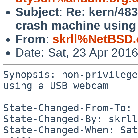
Subject
:
Re: kern/483
crash machine usin
From
:
skrll%NetBSD.
Date: Sat, 23 Apr 201
Synopsis: non-privilege
using a USB webcam

State-Changed-From-To: 
State-Changed-By: skrll
State-Changed-When: Sat