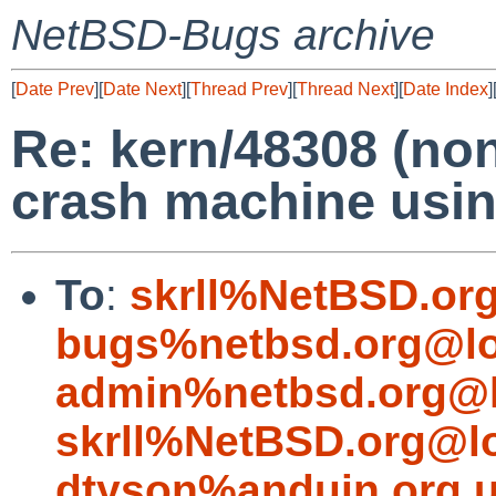
NetBSD-Bugs archive
[
Date Prev
][
Date Next
][
Thread Prev
][
Thread Next
][
Date Index
]
Re: kern/48308 (non
crash machine usi
To
:
skrll%NetBSD.or
bugs%netbsd.org@lo
admin%netbsd.org@l
skrll%NetBSD.org@l
dtyson%anduin.org.