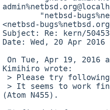
admin%netbsd.org@localh
	"netbsd-bugs%netbsd.org@localhost" 
<netbsd-bugs%netbsd.org
Subject: Re: kern/50453

Date: Wed, 20 Apr 2016 
 On Tue, Apr 19, 2016 at 10:09:05PM +0900, NONAKA 
Kimihiro wrote:

 > Please try following patch.

 > It seems to work fine on Lenovo ideapad S10-3 
(Atom N455).
