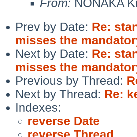
From:
NONAKA Ki
Prev by Date:
Re: sta
misses the mandatory 
Next by Date:
Re: sta
misses the mandatory 
Previous by Thread:
R
Next by Thread:
Re: k
Indexes:
reverse Date
reverse Thread