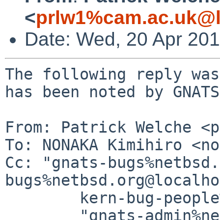
<
prlw1%cam.ac.uk@l
Date: Wed, 20 Apr 20
The following reply was
has been noted by GNATS.
From: Patrick Welche <p
To: NONAKA Kimihiro <no
Cc: "gnats-bugs%netbsd.
bugs%netbsd.org@localho
	kern-bug-people%netbsd.org@localhost,

	"gnats-admin%netbsd.org@localhost" <gnats-