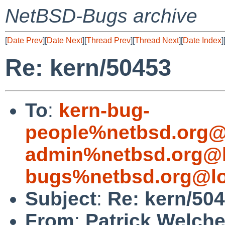
NetBSD-Bugs archive
[
Date Prev
][
Date Next
][
Thread Prev
][
Thread Next
][
Date Index
]
Re: kern/50453
To
:
kern-bug-
people%netbsd.org@
admin%netbsd.org@l
bugs%netbsd.org@lo
Subject
:
Re: kern/50
From
:
Patrick Welch