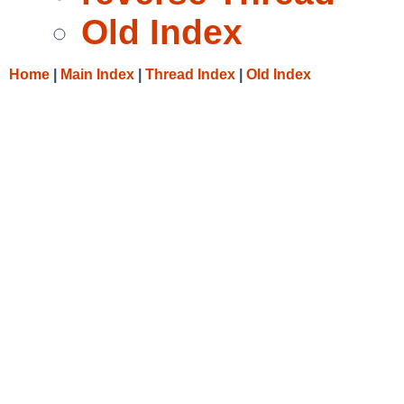
Old Index
Home
|
Main Index
|
Thread Index
|
Old Index