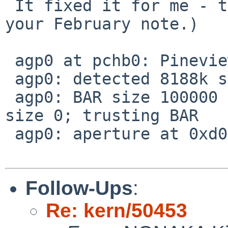
 It fixed it for me - thanks! (Sorry I didn't see 
your February note.)

 agp0 at pchb0: Pineview chipset

 agp0: detected 8188k stolen memory

 agp0: BAR size 100000 mismatches detected GTT 
size 0; trusting BAR

 agp0: aperture at 0xd0000000, size 0x10000000

Follow-Ups
:
Re: kern/50453