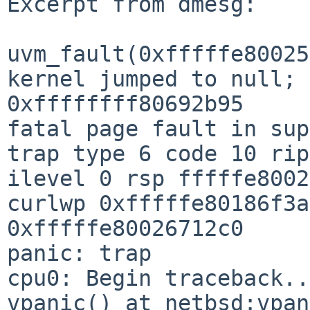
Excerpt from dmesg:

uvm_fault(0xfffffe80025
kernel jumped to null; 
0xffffffff80692b95

fatal page fault in sup
trap type 6 code 10 rip
ilevel 0 rsp fffffe8002
curlwp 0xfffffe80186f3a
0xfffffe80026712c0

panic: trap

cpu0: Begin traceback...
vpanic() at netbsd:vpan