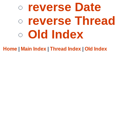
reverse Date
reverse Thread
Old Index
Home
|
Main Index
|
Thread Index
|
Old Index