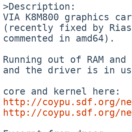
>Description:

VIA K8M800 graphics car
(recently fixed by Rias
commented in amd64).

Running out of RAM and 
and the driver is in us
http://coypu.sdf.org/ne
http://coypu.sdf.org/ne