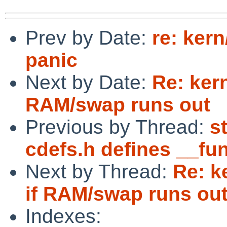
Prev by Date:
re: ker
panic
Next by Date:
Re: ker
RAM/swap runs out
Previous by Thread:
s
cdefs.h defines __fu
Next by Thread:
Re: k
if RAM/swap runs ou
Indexes: