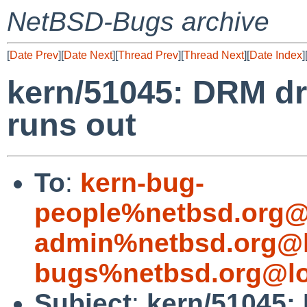
NetBSD-Bugs archive
[
Date Prev
][
Date Next
][
Thread Prev
][
Thread Next
][
Date Index
]
kern/51045: DRM dr
runs out
To
:
kern-bug-
people%netbsd.org@
admin%netbsd.org@l
bugs%netbsd.org@lo
Subject
:
kern/51045: 