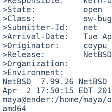
>Responsible:    kern-b
>State:          open

>Class:          sw-bug

>Submitter-Id:   net

>Arrival-Date:   Tue Ap
>Originator:     coypu

>Release:        NetBSD
>Organization:

>Environment:

NetBSD  7.99.26 NetBSD 
Apr  2 17:50:15 EDT 2016
maya@ender:/home/maya/o
amd64
