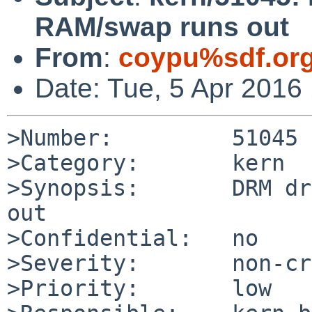
RAM/swap runs out
From
:
coypu%sdf.or
Date: Tue, 5 Apr 2016
>Number:         51045

>Category:       kern

>Synopsis:       DRM dr
out

>Confidential:   no

>Severity:       non-cr
>Priority:       low
