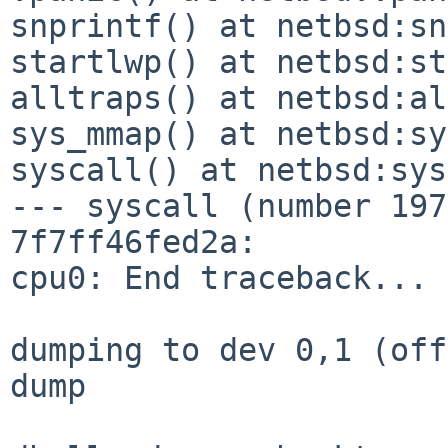
snprintf() at netbsd:sn
startlwp() at netbsd:st
alltraps() at netbsd:al
sys_mmap() at netbsd:sy
syscall() at netbsd:sys
--- syscall (number 197
7f7ff46fed2a:

cpu0: End traceback...

dumping to dev 0,1 (off
dump
