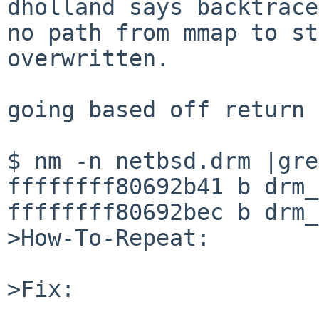
dholland says backtrace
no path from mmap to st
overwritten.

going based off return 
$ nm -n netbsd.drm |gre
ffffffff80692b41 b drm_
ffffffff80692bec b drm_
>How-To-Repeat:

>Fix:
