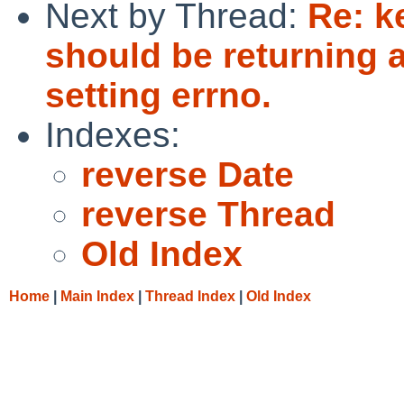
Next by Thread:
Re: k
should be returning a
setting errno.
Indexes:
reverse Date
reverse Thread
Old Index
Home
|
Main Index
|
Thread Index
|
Old Index