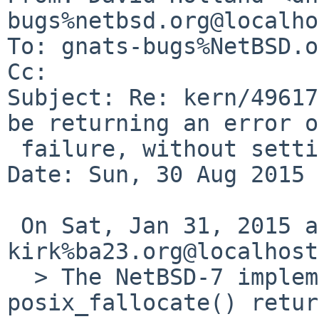
bugs%netbsd.org@localho
To: gnats-bugs%NetBSD.o
Cc: 

Subject: Re: kern/49617
be returning an error on
 failure, without setting errno.

Date: Sun, 30 Aug 2015 
 On Sat, Jan 31, 2015 at 09:45:00PM +0000, 
kirk%ba23.org@localhost
  > The NetBSD-7 implementation of 
posix_fallocate() retur