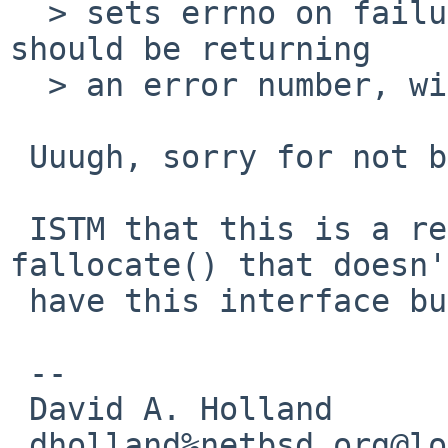
  > sets errno on failure.  The spec says the call 
should be returning

  > an error number, without setting the errno.

 Uuugh, sorry for not being aware of that.

 ISTM that this is a reason to have a native 
fallocate() that doesn't
 have this interface bug.

 -- 

 David A. Holland

 dholland%netbsd.org@localhost
