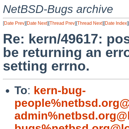
NetBSD-Bugs archive
[
Date Prev
][
Date Next
][
Thread Prev
][
Thread Next
][
Date Index
]
Re: kern/49617: pos
be returning an erro
setting errno.
To
:
kern-bug-
people%netbsd.org@
admin%netbsd.org@l
bugs%netbsd.org@lo