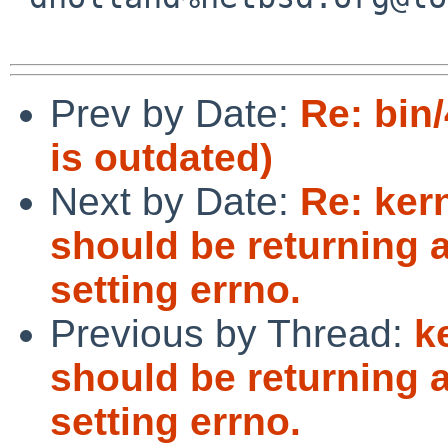
Prev by Date:
Re: bin/
is outdated)
Next by Date:
Re: ker
should be returning a
setting errno.
Previous by Thread:
k
should be returning a
setting errno.