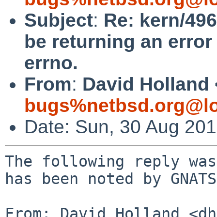
Subject
:
Re: kern/496
be returning an error 
errno.
From
:
David Holland 
bugs%netbsd.org@lo
Date: Sun, 30 Aug 20
The following reply was
has been noted by GNATS.
From: David Holland <dh