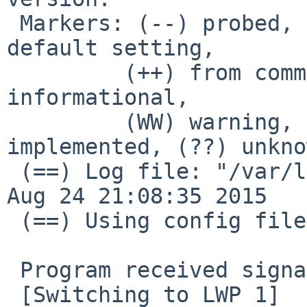
 Markers: (--) probed, (**) from config file, (==) 
default setting,

         (++) from command line, (!!) notice, (II) 
informational,

         (WW) warning, (EE) error, (NI) not 
implemented, (??) unkno
 (==) Log file: "/var/log/Xorg.0.log", Time: Mon 
Aug 24 21:08:35 2015

 (==) Using config file: "/etc/X11/xorg.conf"

 Program received signal SIGBUS, Bus error.

 [Switching to LWP 1]
