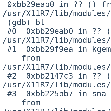
 0xbb29eab0 in ?? () from 
/usr/X11R7/lib/modules/
 (gdb) bt

 #0  0xbb29eab0 in ?? () from 
/usr/X11R7/lib/modules/
 #1  0xbb29f9ea in kgem_create_2d ()

    from 
/usr/X11R7/lib/modules/
 #2  0xbb2147c3 in ?? () from 
/usr/X11R7/lib/modules/
 #3  0xbb225bb7 in sna_pixmap_move_to_gpu ()

    from 