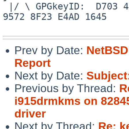
 |/ \ GPGkeyID:  D703 4A7E 479F 63F8 D3F4  BD99 
9572 8F23 E4AD 1645

Prev by Date:
NetBSD 
Report
Next by Date:
Subject
Previous by Thread:
R
i915drmkms on 82845
driver
Next by Thread:
Re: k