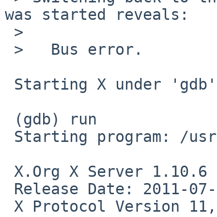
was started reveals:

 > 

 >   Bus error.

 Starting X under 'gdb' reveals:

 (gdb) run

 Starting program: /usr/X11R7/bin/X 

 X.Org X Server 1.10.6

 Release Date: 2011-07-08

 X Protocol Version 11, Revision 0
