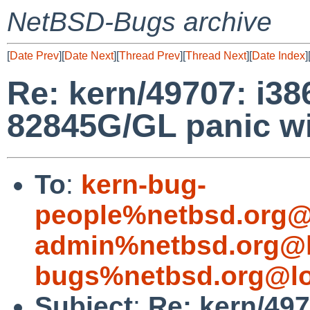
NetBSD-Bugs archive
[
Date Prev
][
Date Next
][
Thread Prev
][
Thread Next
][
Date Index
]
Re: kern/49707: i3
82845G/GL panic wit
To
:
kern-bug-
people%netbsd.org@
admin%netbsd.org@l
bugs%netbsd.org@lo
Subject
:
Re: kern/49