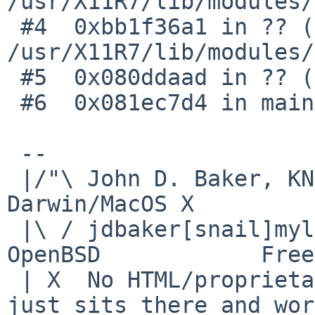
/usr/X11R7/lib/modules/
 #4  0xbb1f36a1 in ?? () from 
/usr/X11R7/lib/modules/
 #5  0x080ddaad in ?? ()

 #6  0x081ec7d4 in main ()

 -- 

 |/"\ John D. Baker, KN5UKS               NetBSD     
Darwin/MacOS X

 |\ / jdbaker[snail]mylinuxisp[flyspeck]com    
OpenBSD            Free
 | X  No HTML/proprietary data in email.   BSD 
just sits there and wor