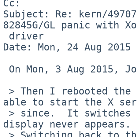
Cc: 

Subject: Re: kern/49707
82845G/GL panic with Xo
 driver

Date: Mon, 24 Aug 2015 
 On Mon, 3 Aug 2015, John D. Baker wrote:

 > Then I rebooted the machine.  I have not been 
able to start the X ser
 > since.  It switches wscons terminals but the 
display never appears.

 > Switching back to the terminal from which it 