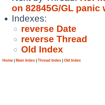
on 82845G/GL panic w
Indexes:
reverse Date
reverse Thread
Old Index
Home
|
Main Index
|
Thread Index
|
Old Index