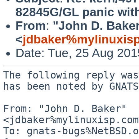
82845G/GL panic with 
From
:
"John D. Bake
<
jdbaker%mylinuxis
Date: Tue, 25 Aug 20
The following reply was
has been noted by GNATS.
From: "John D. Baker" 
<jdbaker%mylinuxisp.com
To: gnats-bugs%NetBSD.o