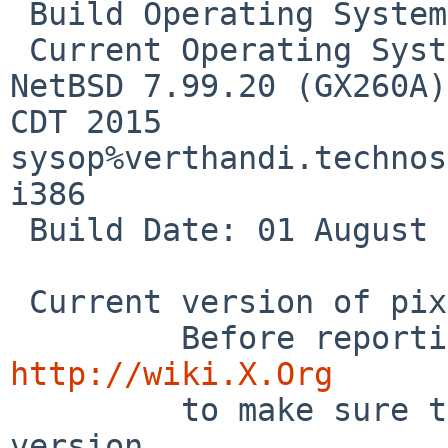
 Build Operating System: NetBSD/i386  - 

 Current Operating System: NetBSD gx260a 7.99.20 
NetBSD 7.99.20 (GX260A)
CDT 2015  
sysop%verthandi.technos
i386

 Build Date: 01 August 2011  01:01:00AM

 Current version of pixman: 0.32.6

http://wiki.X.Org

         to make sure that you have the latest 
version.
