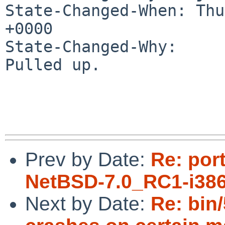
State-Changed-When: Thu
+0000

State-Changed-Why:

Pulled up.

Prev by Date:
Re: por
NetBSD-7.0_RC1-i386
Next by Date:
Re: bin