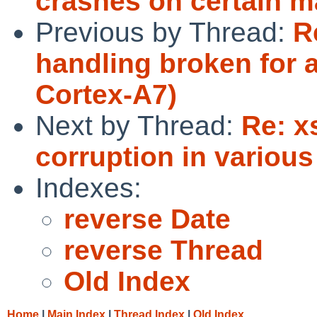
crashes on certain m
Previous by Thread:
R
handling broken for 
Cortex-A7)
Next by Thread:
Re: x
corruption in variou
Indexes:
reverse Date
reverse Thread
Old Index
Home
|
Main Index
|
Thread Index
|
Old Index