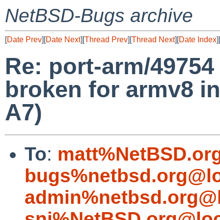
NetBSD-Bugs archive
[
Date Prev
][
Date Next
][
Thread Prev
][
Thread Next
][
Date Index
]
Re: port-arm/49754
broken for armv8 in
A7)
To
:
matt%NetBSD.org
bugs%netbsd.org@lo
admin%netbsd.org@l
snj%NetBSD.org@loc