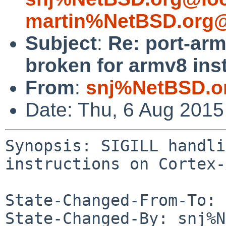
martin%NetBSD.org@
Subject
:
Re: port-arm
broken for armv8 ins
From
:
snj%NetBSD.o
Date: Thu, 6 Aug 201
Synopsis: SIGILL handli
instructions on Cortex-
State-Changed-From-To: 
State-Changed-By: snj%N