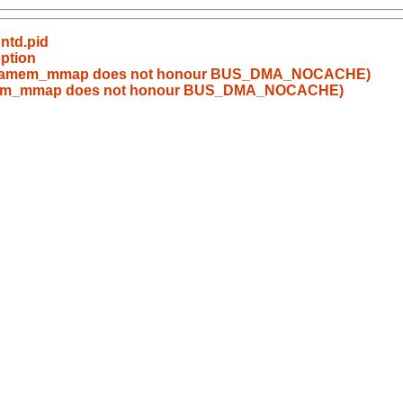
untd.pid
option
s_dmamem_mmap does not honour BUS_DMA_NOCACHE)
mamem_mmap does not honour BUS_DMA_NOCACHE)