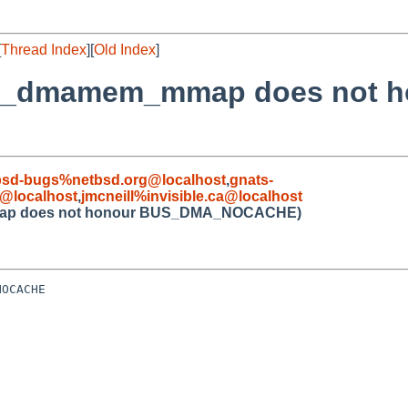
[
Thread Index
][
Old Index
]
bus_dmamem_mmap does not 
bsd-bugs%netbsd.org@localhost
,
gnats-
@localhost
,
jmcneill%invisible.ca@localhost
mmap does not honour BUS_DMA_NOCACHE)
OCACHE
