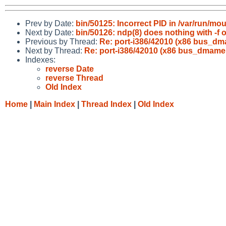
Prev by Date:
bin/50125: Incorrect PID in /var/run/mo
Next by Date:
bin/50126: ndp(8) does nothing with -f 
Previous by Thread:
Re: port-i386/42010 (x86 bu
Next by Thread:
Re: port-i386/42010 (x86 bus_d
Indexes:
reverse Date
reverse Thread
Old Index
Home
|
Main Index
|
Thread Index
|
Old Index