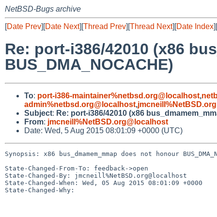
NetBSD-Bugs archive
[
Date Prev
][
Date Next
][
Thread Prev
][
Thread Next
][
Date Index
]
Re: port-i386/42010 (x86 
BUS_DMA_NOCACHE)
To
:
port-i386-maintainer%netbsd.org@localhost
,
net
admin%netbsd.org@localhost
,
jmcneill%NetBSD.org
Subject
:
Re: port-i386/42010 (x86 bus_dmamem_
From
:
jmcneill%NetBSD.org@localhost
Date: Wed, 5 Aug 2015 08:01:09 +0000 (UTC)
Synopsis: x86 bus_dmamem_mmap does not honour BUS_DMA_N
State-Changed-From-To: feedback->open

State-Changed-By: jmcneill%NetBSD.org@localhost

State-Changed-When: Wed, 05 Aug 2015 08:01:09 +0000

State-Changed-Why:
