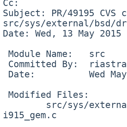
Cc: 

Subject: PR/49195 CVS c
src/sys/external/bsd/dr
Date: Wed, 13 May 2015 
 Module Name:	src

 Committed By:	riastradh

 Date:		Wed May 13 23:57:02 UTC 2015

 Modified Files:

 	src/sys/external/bsd/drm2/dist/drm/i915: 
i915_gem.c
