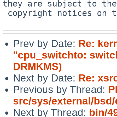
they are subject to the

 copyright notices on the relevant files.

Prev by Date:
Re: ker
"cpu_switchto: swit
DRMKMS)
Next by Date:
Re: xsr
Previous by Thread:
P
src/sys/external/bsd
Next by Thread:
bin/4