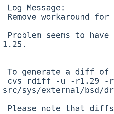
 Log Message:

 Remove workaround for PR kern/49195.

 Problem seems to have been properly fixed in rev. 
1.25.

 To generate a diff of this commit:

 cvs rdiff -u -r1.29 -r1.30 
src/sys/external/bsd/dr
 Please note that diffs are not public domain; 