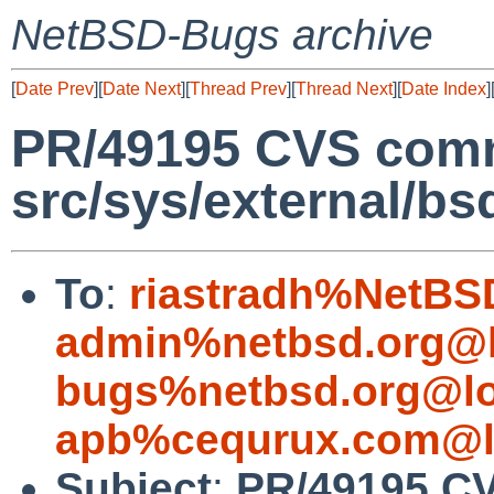
NetBSD-Bugs archive
[
Date Prev
][
Date Next
][
Thread Prev
][
Thread Next
][
Date Index
]
PR/49195 CVS comm
src/sys/external/bs
To
:
riastradh%NetBS
admin%netbsd.org@l
bugs%netbsd.org@lo
apb%cequrux.com@l
Subject
:
PR/49195 C