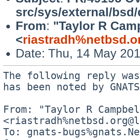
src/sys/external/bsd
From
:
"Taylor R Cam
<
riastradh%netbsd.o
Date: Thu, 14 May 20
The following reply was
has been noted by GNATS.
From: "Taylor R Campbel
<riastradh%netbsd.org@l
To: gnats-bugs%gnats.Ne