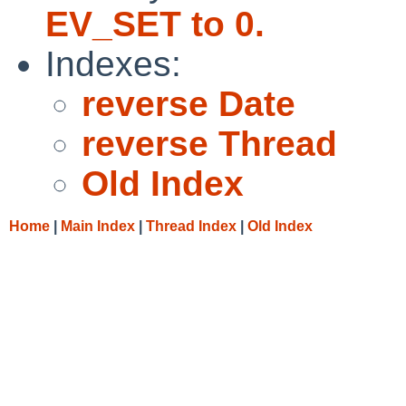
EV_SET to 0.
Indexes:
reverse Date
reverse Thread
Old Index
Home
|
Main Index
|
Thread Index
|
Old Index