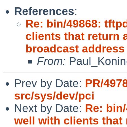
References
:
Re: bin/49868: tftp
clients that retur
broadcast address
From:
Paul_Konin
Prev by Date:
PR/4978
src/sys/dev/pci
Next by Date:
Re: bin/
well with clients th