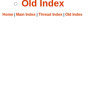
Old Index
Home
|
Main Index
|
Thread Index
|
Old Index