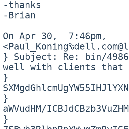
-thanks

-Brian

On Apr 30,  7:46pm, 
<Paul_Koning%dell.com@l
} Subject: Re: bin/4986
well with clients that 
} 
SXMgdGhlcmUgYW55IHJlYXN
} 
aWVudHM/ICBJdCBzb3VuZHM
} 