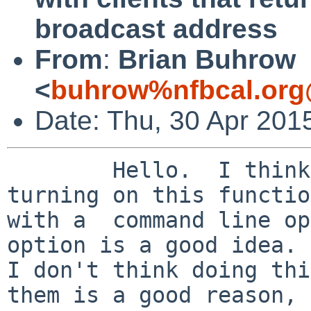
broadcast address
From
:
Brian Buhrow
<
buhrow%nfbcal.org
Date: Thu, 30 Apr 201
	Hello.  I think Christos' suggestion of 
turning on this functio
with a  command line op
option is a good idea. 
I don't think doing thi
them is a good reason,
