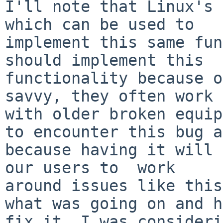
I'll note that Linux's 
which can be used to

implement this same fun
should implement this

functionality because o
savvy, they often work

with older broken equip
to encounter this bug a
because having it will 
our users to  work

around issues like this
what was going on and h
fix it, I was consideri