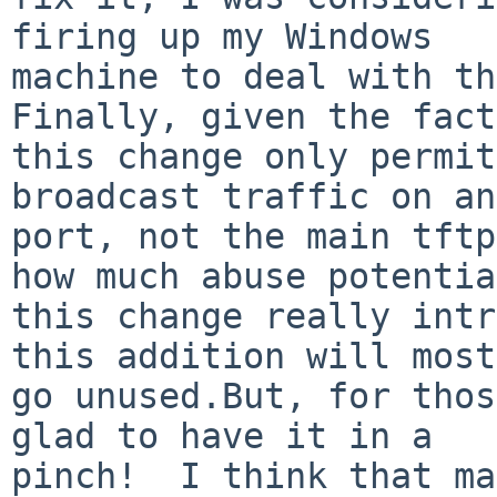
firing up my Windows

machine to deal with thi
Finally, given the fact
this change only permit
broadcast traffic on an
port, not the main tftp
how much abuse potential
this change really intr
this addition will most
go unused.But, for thos
glad to have it in a

pinch!  I think that ma