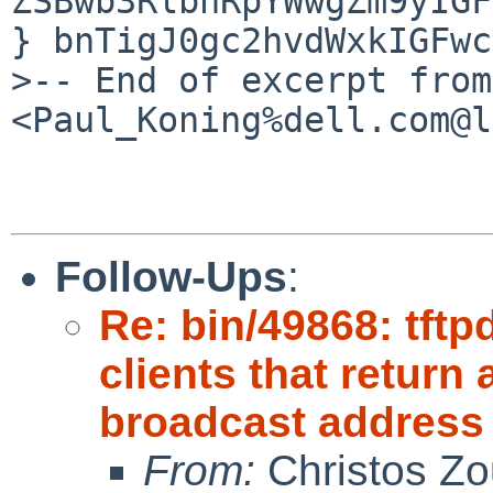
ZSBwb3RlbnRpYWwgZm9yIGF
} bnTigJ0gc2hvdWxkIGFwc
>-- End of excerpt from 
<Paul_Koning%dell.com@l
Follow-Ups
:
Re: bin/49868: tftp
clients that retur
broadcast address
From:
Christos Zo