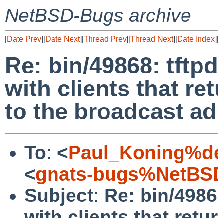
NetBSD-Bugs archive
[
Date Prev
][
Date Next
][
Thread Prev
][
Thread Next
][
Date Index
]
Re: bin/49868: tftpd
with clients that 
to the broadcast a
To
:
<
Paul_Koning%de
<
gnats-bugs%NetBSD
Subject
:
Re: bin/49868
with clients that re