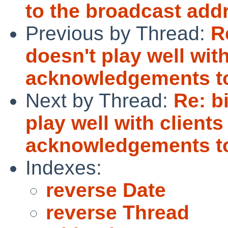
to the broadcast add
Previous by Thread:
R
doesn't play well with
acknowledgements to
Next by Thread:
Re: b
play well with clients
acknowledgements to
Indexes:
reverse Date
reverse Thread