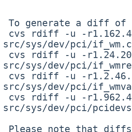
 To generate a diff of this commit:

 cvs rdiff -u -r1.162.4.20 -r1.162.4.21 
src/sys/dev/pci/if_wm.c

 cvs rdiff -u -r1.24.20.8 -r1.24.20.9 
src/sys/dev/pci/if_wmre
 cvs rdiff -u -r1.2.46.6 -r1.2.46.7 
src/sys/dev/pci/if_wmva
 cvs rdiff -u -r1.962.4.19 -r1.962.4.20 
src/sys/dev/pci/pcidevs

 Please note that diffs are not public domain; 