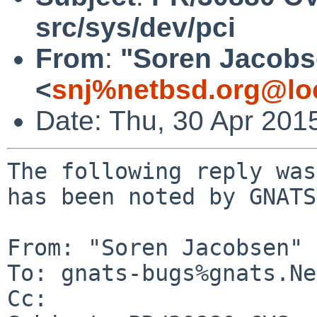
src/sys/dev/pci
From
:
"Soren Jacobs
<
snj%netbsd.org@lo
Date: Thu, 30 Apr 201
The following reply was
has been noted by GNATS.
From: "Soren Jacobsen" 
To: gnats-bugs%gnats.Ne
Cc: 
