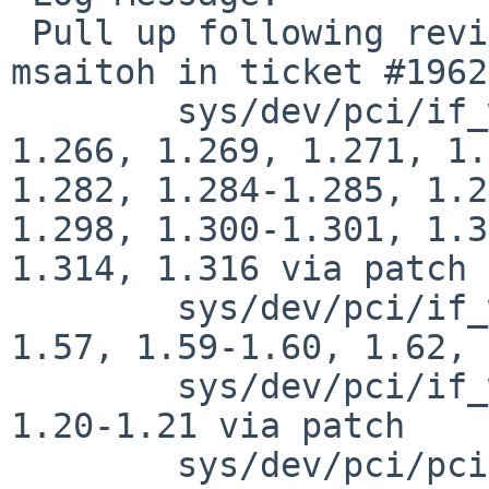
 Pull up following revision(s) (requested by 
msaitoh in ticket #1962
 	sys/dev/pci/if_wm.c: revisions 1.259-
1.266, 1.269, 1.271, 1.
1.282, 1.284-1.285, 1.2
1.298, 1.300-1.301, 1.3
1.314, 1.316 via patch

 	sys/dev/pci/if_wmreg.c: revisions 1.54-
1.57, 1.59-1.60, 1.62, 
 	sys/dev/pci/if_wmvar.c: revisions 1.17, 
1.20-1.21 via patch

 	sys/dev/pci/pcidevs: revisions 1.1172, 