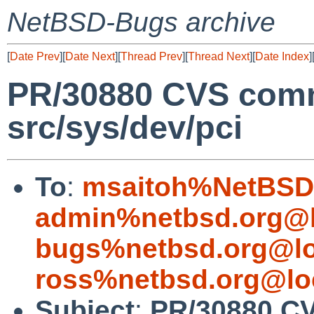
NetBSD-Bugs archive
[
Date Prev
][
Date Next
][
Thread Prev
][
Thread Next
][
Date Index
]
PR/30880 CVS comm
src/sys/dev/pci
To
:
msaitoh%NetBSD.
admin%netbsd.org@l
bugs%netbsd.org@lo
ross%netbsd.org@lo
Subject
:
PR/30880 CV