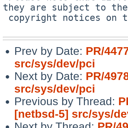
they are subject to the

 copyright notices on the relevant files.

Prev by Date:
PR/4477
src/sys/dev/pci
Next by Date:
PR/4978
src/sys/dev/pci
Previous by Thread:
P
[netbsd-5] src/sys/de
Next by Thread:
PR/49