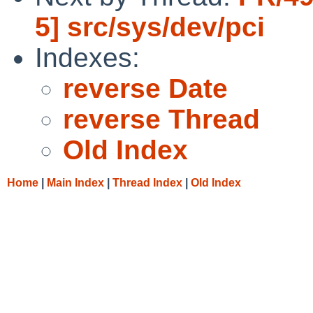
5] src/sys/dev/pci
Indexes:
reverse Date
reverse Thread
Old Index
Home
|
Main Index
|
Thread Index
|
Old Index