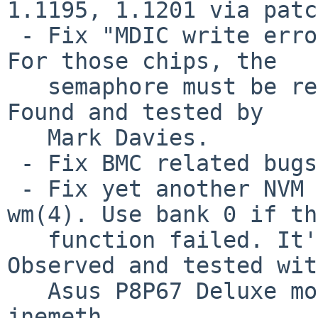
1.1195, 1.1201 via patch
 - Fix "MDIC write error" bug for 82574 and 82583. 
For those chips, the

   semaphore must be released after chip reset. 
Found and tested by

   Mark Davies.

 - Fix BMC related bugs.

 - Fix yet another NVM bank detect problem in 
wm(4). Use bank 0 if th
   function failed. It's the same as FreeBSD. 
Observed and tested with
   Asus P8P67 Deluxe motherboard and tested by 
jnemeth.
