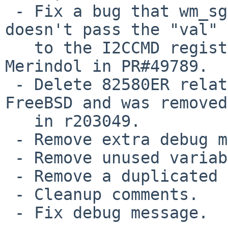
 - Fix a bug that wm_sgmii_writereg() function 
doesn't pass the "val" 
   to the I2CCMD register. Reported by Bernard 
Merindol in PR#49789.

 - Delete 82580ER related code. It was from 
FreeBSD and was removed

   in r203049.

 - Remove extra debug message.

 - Remove unused variable.

 - Remove a duplicated error message.

 - Cleanup comments.

 - Fix debug message.
