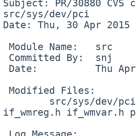
Subject: PR/30880 CVS c
src/sys/dev/pci

Date: Thu, 30 Apr 2015 
 Module Name:	src

 Committed By:	snj

 Date:		Thu Apr 30 20:00:27 UTC 2015

 Modified Files:

 	src/sys/dev/pci [netbsd-5]: if_wm.c 
if_wmreg.h if_wmvar.h p
 Log Message:
