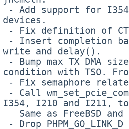
 - Add support for I354 DH89xxCC and some new I218 
devices.

 - Fix definition of CTRL_GIO_M_DIS bit.

 - Insert completion barrier between register 
write and delay().

 - Bump max TX DMA size to avoid pathological 
condition with TSO. Fro
 - Fix semaphore related bugs.

 - Call wm_set_pcie_completion_timeout() on I350, 
I354, I210 and I211, to
   Same as FreeBSD and OpenBSD.

 - Drop PHPM_GO_LINK_D bit in WMREG_PHPM on some 