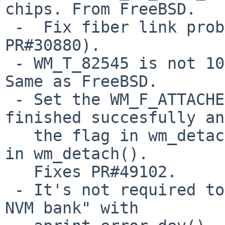
chips. From FreeBSD.

 -  Fix fiber link problem (PR#44776 and 
PR#30880).

 - WM_T_82545 is not 1000base-SX but 1000base-LX. 
Same as FreeBSD.

 - Set the WM_F_ATTACHED flag if wm_attach() 
finished succesfully an
   the flag in wm_detach(). It will avoid to panic 
in wm_detach().

   Fixes PR#49102.

 - It's not required to print "failed to detect 
NVM bank" with
