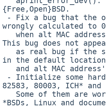
   aprint_error_dev(). Use DPRINTF(). Same as 
{Free,Open}BSD.

 - Fix a bug that the offset of alt MAC address is 
wrongly calculated to 0

   when alt MAC address function is really used. 
This bug does not appear
   as real bug if the same MAC address is written 
in the default location

   and alt MAC address's location.

 - Initialize some hardware bits for 8257[1234], 
82583, 80003, ICH* and 
   Some of them are workaround code. From other 
*BSDs, Linux and docume