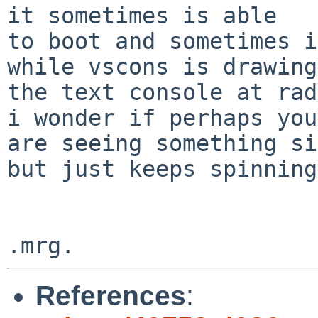
it sometimes is able

to boot and sometimes i
while vscons is drawing

the text console at rad
i wonder if perhaps you

are seeing something si
but just keeps spinning?
References
: