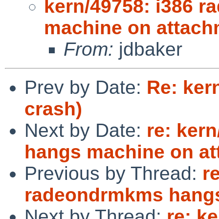
kern/49758: i386 
machine on attach
From:
jdbaker
Prev by Date:
Re: ker
crash)
Next by Date:
re: ker
hangs machine on a
Previous by Thread:
r
radeondrmkms hangs
Next by Thread:
re: k