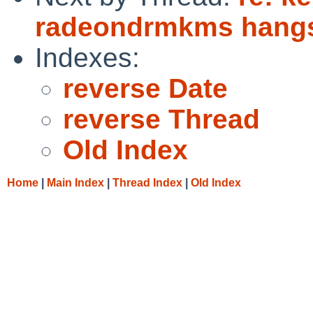
radeondrmkms hangs
Indexes:
reverse Date
reverse Thread
Old Index
Home
|
Main Index
|
Thread Index
|
Old Index