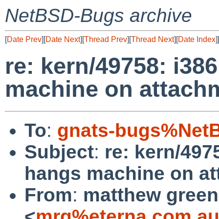
NetBSD-Bugs archive
[
Date Prev
][
Date Next
][
Thread Prev
][
Thread Next
][
Date Index
]
re: kern/49758: i3
machine on attach
To
:
gnats-bugs%NetB
Subject
:
re: kern/49
hangs machine on a
From
:
matthew green
<
mrg%eterna.com.au