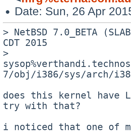
Date: Sun, 26 Apr 201
> NetBSD 7.0_BETA (SLAB
CDT 2015

> 	
sysop%verthandi.technos
7/obj/i386/sys/arch/i38
does this kernel have L
try with that?

i noticed that one of m