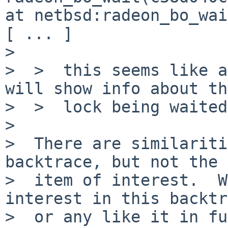
at netbsd:radeon_bo_wai
[ ... ]

>  

>  >  this seems like a
will show info about the
>  >  lock being waited
>  

>  There are similariti
backtrace, but not the 
>  item of interest.  W
interest in this backtr
>  or any like it in fu