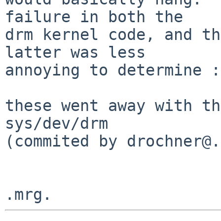
failure in both the

drm kernel code, and th
latter was less

annoying to determine :)
these went away with th
sys/dev/drm

(commited by drochner@.)