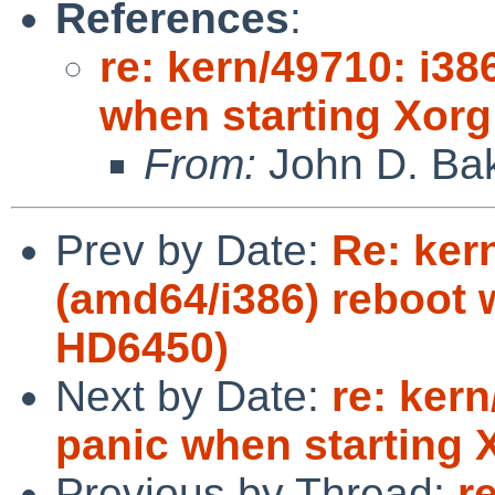
References
:
re: kern/49710: i3
when starting Xorg
From:
John D. Ba
Prev by Date:
Re: ker
(amd64/i386) reboot w
HD6450)
Next by Date:
re: ker
panic when starting 
Previous by Thread:
r