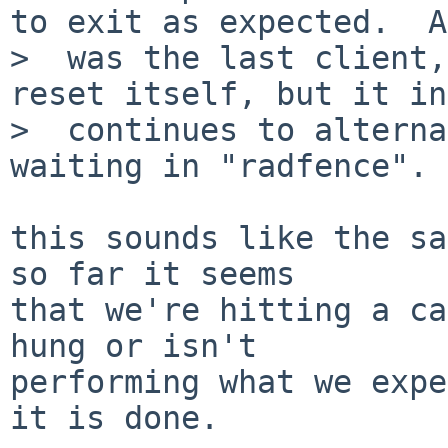
to exit as expected.  A
>  was the last client,
reset itself, but it in
>  continues to alterna
waiting in "radfence".

this sounds like the sam
so far it seems

that we're hitting a ca
hung or isn't 

performing what we expe
it is done.
