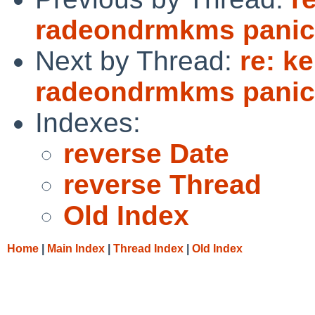
radeondrmkms panic 
Next by Thread:
re: k
radeondrmkms panic 
Indexes:
reverse Date
reverse Thread
Old Index
Home
|
Main Index
|
Thread Index
|
Old Index