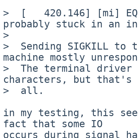
>  [   420.146] [mi] EQ
probably stuck in an in
>  

>  Sending SIGKILL to t
machine mostly unrespon
>  The terminal driver 
characters, but that's 
>  all.

in my testing, this see
fact that some IO

occurs during signal ha