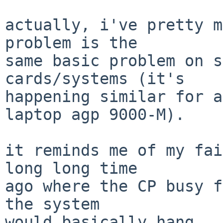
actually, i've pretty m
problem is the

same basic problem on s
cards/systems (it's

happening similar for a
laptop agp 9000-M).

it reminds me of my fai
long long time

ago where the CP busy f
the system

would basically hang.  