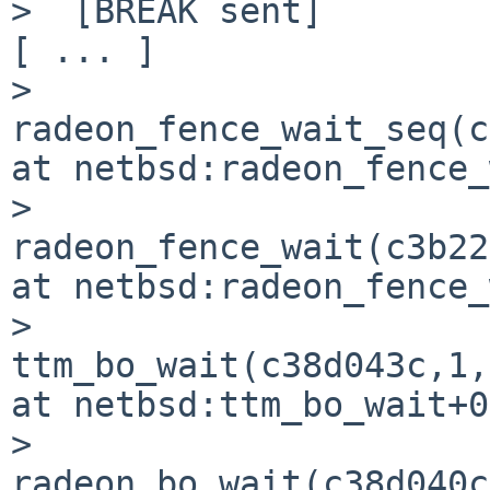
>  [BREAK sent]

[ ... ]

>  
radeon_fence_wait_seq(c
at netbsd:radeon_fence_
>  
radeon_fence_wait(c3b22
at netbsd:radeon_fence_
>  
ttm_bo_wait(c38d043c,1,
at netbsd:ttm_bo_wait+0
>  
radeon_bo_wait(c38d040c