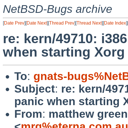
NetBSD-Bugs archive
[
Date Prev
][
Date Next
][
Thread Prev
][
Thread Next
][
Date Index
]
re: kern/49710: i3
when starting Xorg
To
:
gnats-bugs%NetB
Subject
:
re: kern/49
panic when starting 
From
:
matthew green
<
mrg%eterna.com.au