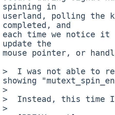
spinning in

userland, polling the k
completed, and

each time we notice it 
update the

mouse pointer, or handl
>  I was not able to re
showing "mutext_spin_en
>  

>  Instead, this time I
>  
