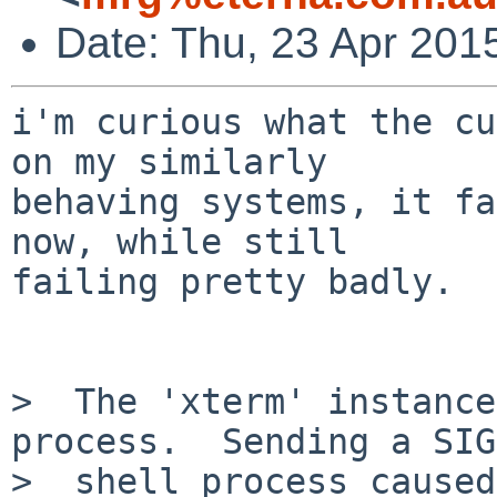
Date: Thu, 23 Apr 201
i'm curious what the cu
on my similarly

behaving systems, it fa
now, while still

failing pretty badly.

>  The 'xterm' instance
process.  Sending a SIG
>  shell process caused