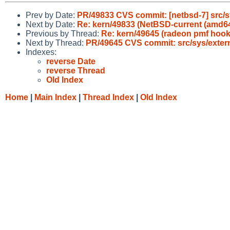
Prev by Date:
PR/49833 CVS commit: [netbsd-7] src/
Next by Date:
Re: kern/49833 (NetBSD-current (amd64/
Previous by Thread:
Re: kern/49645 (radeon pmf hook
Next by Thread:
PR/49645 CVS commit: src/sys/exter
Indexes:
reverse Date
reverse Thread
Old Index
Home
|
Main Index
|
Thread Index
|
Old Index