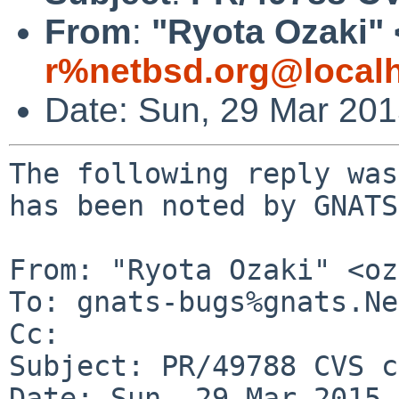
From
:
"Ryota Ozaki" 
r%netbsd.org@local
Date: Sun, 29 Mar 20
The following reply was
has been noted by GNATS.
From: "Ryota Ozaki" <oz
To: gnats-bugs%gnats.Ne
Cc: 

Subject: PR/49788 CVS c
Date: Sun, 29 Mar 2015 