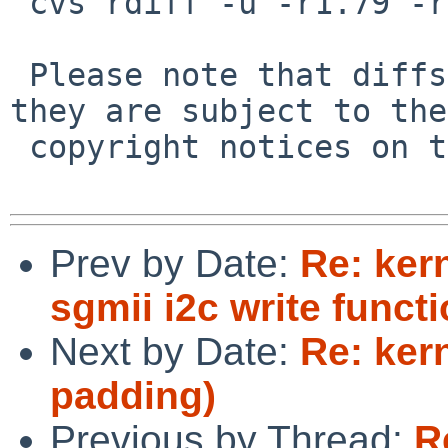
 cvs rdiff -u -r1.79 -r1.80 src/sys/net/if_vlan.c

 Please note that diffs are not public domain; 
they are subject to the

 copyright notices on the relevant files.

Prev by Date:
Re: ker
sgmii i2c write functi
Next by Date:
Re: kern
padding)
Previous by Thread:
R