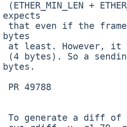
 (ETHER_MIN_LEN + ETHER_VLAN_ENCAP_LEN). It 
expects

 that even if the frame is untagged, it keeps 64 
bytes

 at least. However, it lacks concern about CRC

 (4 bytes). So a sending frame can be 72 (68 + 4) 
bytes.

 PR 49788

 To generate a diff of this commit:
