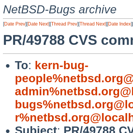
NetBSD-Bugs archive
[
Date Prev
][
Date Next
][
Thread Prev
][
Thread Next
][
Date Index
]
PR/49788 CVS commi
To
:
kern-bug-
people%netbsd.org@
admin%netbsd.org@l
bugs%netbsd.org@lo
r%netbsd.org@local
Subject
:
PR/49788 CV