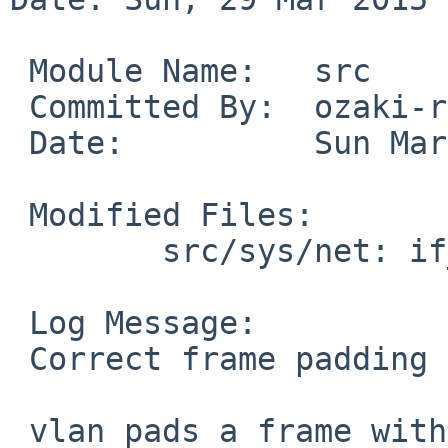
 Module Name:	src

 Committed By:	ozaki-r

 Date:		Sun Mar 29 13:30:43 UTC 2015

 Modified Files:

 	src/sys/net: if_vlan.c

 Log Message:

 Correct frame padding length

 vlan pads a frame with zeros up to 68 bytes
