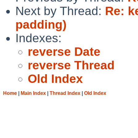
Next by Thread:
Re: k
padding)
Indexes:
reverse Date
reverse Thread
Old Index
Home
|
Main Index
|
Thread Index
|
Old Index