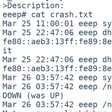
>Description:

eeep# cat crash.txt

Mar 25 11:00:01 eeep sy
Mar 25 22:47:06 eeep dh
fe80::aeb3:13ff:fe89:8e
it

Mar 25 22:47:06 eeep dh
fe80::aeb3:13ff:fe89:8e
Mar 26 03:57:42 eeep sy
Mar 26 03:57:42 eeep /n
DOWN (was UP)

Mar 26 03:57:42 eeep /n