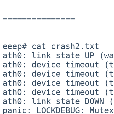
===============

eeep# cat crash2.txt

ath0: link state UP (wa
ath0: device timeout (t
ath0: device timeout (t
ath0: device timeout (t
ath0: device timeout (t
ath0: link state DOWN (
panic: LOCKDEBUG: Mutex