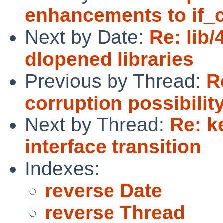
enhancements to if_
Next by Date:
Re: lib
dlopened libraries
Previous by Thread:
R
corruption possibilit
Next by Thread:
Re: k
interface transition
Indexes:
reverse Date
reverse Thread