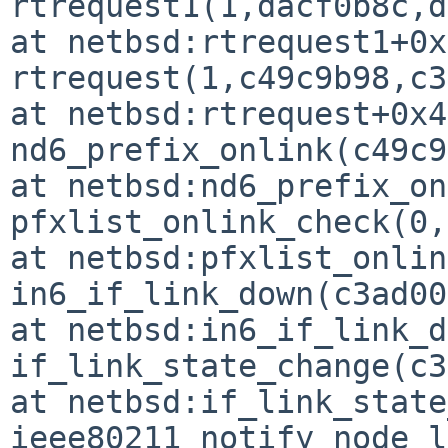
rtrequest1(1,dacf0b8c,d
at netbsd:rtrequest1+0x
rtrequest(1,c49c9b98,c3
at netbsd:rtrequest+0x43
nd6_prefix_onlink(c49c9
at netbsd:nd6_prefix_on
pfxlist_onlink_check(0,
at netbsd:pfxlist_onlin
in6_if_link_down(c3ad00
at netbsd:in6_if_link_d
if_link_state_change(c3
at netbsd:if_link_state
ieee80211_notify_node_l