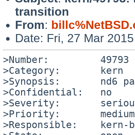
transition
From
:
billc%NetBSD.
Date: Fri, 27 Mar 201
>Number:         49793

>Category:       kern

>Synopsis:       nd6 pa
>Confidential:   no

>Severity:       serious
>Priority:       medium

>Responsible:    kern-b