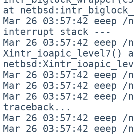
at netbsd:intr_biglock_
Mar 26 03:57:42 eeep /n
interrupt stack ---

Mar 26 03:57:42 eeep /n
Xintr_ioapic_level7() at
netbsd:Xintr_ioapic_lev
Mar 26 03:57:42 eeep /n
Mar 26 03:57:42 eeep /n
Mar 26 03:57:42 eeep /n
traceback...

Mar 26 03:57:42 eeep /n
Mar 26 03:57:42 eeep /n