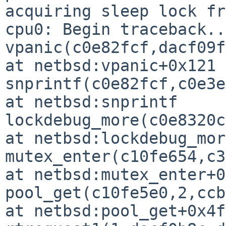
acquiring sleep lock fr
cpu0: Begin traceback...
vpanic(c0e82fcf,dacf09f
at netbsd:vpanic+0x121

snprintf(c0e82fcf,c0e3e
at netbsd:snprintf

lockdebug_more(c0e8320c
at netbsd:lockdebug_more
mutex_enter(c10fe654,c3
at netbsd:mutex_enter+0
pool_get(c10fe5e0,2,ccb
at netbsd:pool_get+0x4f
