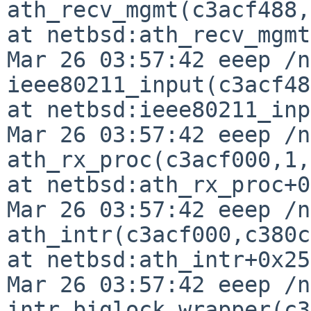
ath_recv_mgmt(c3acf488,
at netbsd:ath_recv_mgmt
Mar 26 03:57:42 eeep /n
ieee80211_input(c3acf48
at netbsd:ieee80211_inp
Mar 26 03:57:42 eeep /n
ath_rx_proc(c3acf000,1,
at netbsd:ath_rx_proc+0
Mar 26 03:57:42 eeep /n
ath_intr(c3acf000,c380c
at netbsd:ath_intr+0x25b
Mar 26 03:57:42 eeep /n
intr_biglock_wrapper(c3