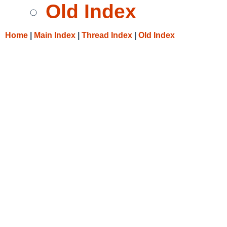
Old Index
Home
|
Main Index
|
Thread Index
|
Old Index