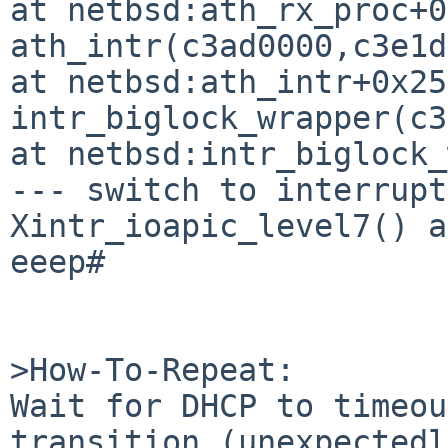
at netbsd:ath_rx_proc+0
ath_intr(c3ad0000,c3e1d
at netbsd:ath_intr+0x25b
intr_biglock_wrapper(c3
at netbsd:intr_biglock_
--- switch to interrupt
Xintr_ioapic_level7() a
eeep# 

>How-To-Repeat:

Wait for DHCP to timeou
transition (unexpectedl