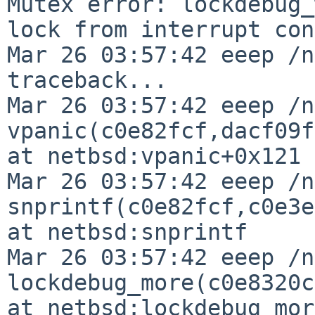
Mutex error: lockdebug_
lock from interrupt con
Mar 26 03:57:42 eeep /n
traceback...

Mar 26 03:57:42 eeep /n
vpanic(c0e82fcf,dacf09f
at netbsd:vpanic+0x121

Mar 26 03:57:42 eeep /n
snprintf(c0e82fcf,c0e3e
at netbsd:snprintf

Mar 26 03:57:42 eeep /n
lockdebug_more(c0e8320c
at netbsd:lockdebug_more