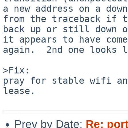
a new address on a down
from the traceback if t
back up or still down o
it appears to have come
again.  2nd one looks l
>Fix:

pray for stable wifi an
lease.

Prev by Date:
Re: por