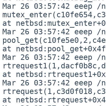
Mar 26 03:57:42 eeep /n
mutex_enter(c10fe654,c3
at netbsd:mutex_enter+0
Mar 26 03:57:42 eeep /n
pool_get(c10fe5e0,2,c4e
at netbsd:pool_get+0x4f

Mar 26 03:57:42 eeep /n
rtrequest1(1,dacf0b8c,d
at netbsd:rtrequest1+0x
Mar 26 03:57:42 eeep /n
rtrequest(1,c3d0f018,c3
at netbsd:rtrequest+0x43