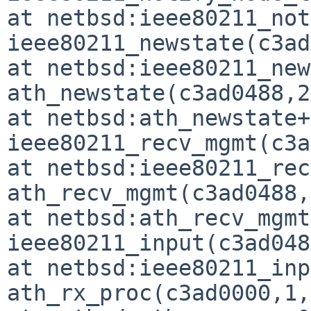
at netbsd:ieee80211_not
ieee80211_newstate(c3ad
at netbsd:ieee80211_new
ath_newstate(c3ad0488,2
at netbsd:ath_newstate+
ieee80211_recv_mgmt(c3a
at netbsd:ieee80211_rec
ath_recv_mgmt(c3ad0488,
at netbsd:ath_recv_mgmt
ieee80211_input(c3ad048
at netbsd:ieee80211_inp
ath_rx_proc(c3ad0000,1,