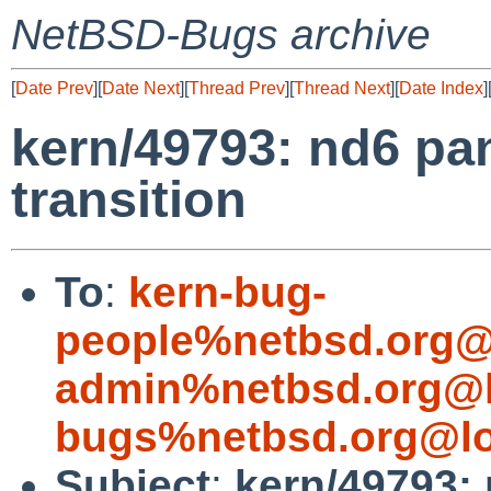
NetBSD-Bugs archive
[
Date Prev
][
Date Next
][
Thread Prev
][
Thread Next
][
Date Index
]
kern/49793: nd6 pan
transition
To
:
kern-bug-
people%netbsd.org@
admin%netbsd.org@l
bugs%netbsd.org@lo
Subject
:
kern/49793: 