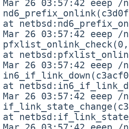
Mar 26 03:57:42 eeep /n
nd6_prefix_onlink(c3d0f
at netbsd:nd6_prefix_on
Mar 26 03:57:42 eeep /n
pfxlist_onlink_check(0,
at netbsd:pfxlist_onlin
Mar 26 03:57:42 eeep /n
in6_if_link_down(c3acf0
at netbsd:in6_if_link_d
Mar 26 03:57:42 eeep /n
if_link_state_change(c3
at netbsd:if_link_state
Mar 26 03:57:42 eeep /n