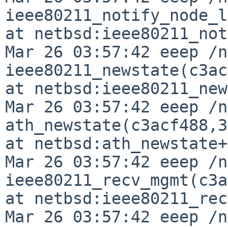
ieee80211_notify_node_l
at netbsd:ieee80211_not
Mar 26 03:57:42 eeep /n
ieee80211_newstate(c3ac
at netbsd:ieee80211_new
Mar 26 03:57:42 eeep /n
ath_newstate(c3acf488,3
at netbsd:ath_newstate+
Mar 26 03:57:42 eeep /n
ieee80211_recv_mgmt(c3a
at netbsd:ieee80211_rec
Mar 26 03:57:42 eeep /n