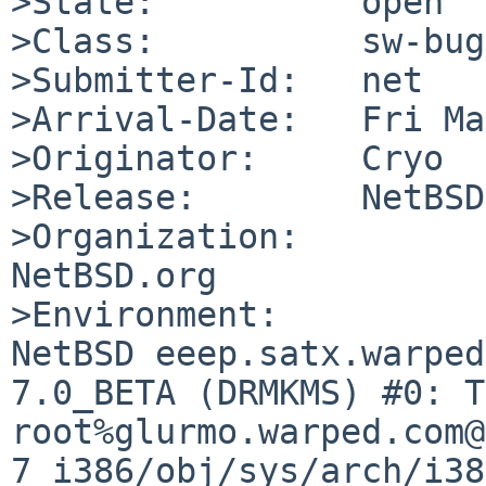
>State:          open

>Class:          sw-bug

>Submitter-Id:   net

>Arrival-Date:   Fri Ma
>Originator:     Cryo

>Release:        NetBSD
>Organization:

NetBSD.org

>Environment:

NetBSD eeep.satx.warped
7.0_BETA (DRMKMS) #0: T
root%glurmo.warped.com@
7_i386/obj/sys/arch/i38