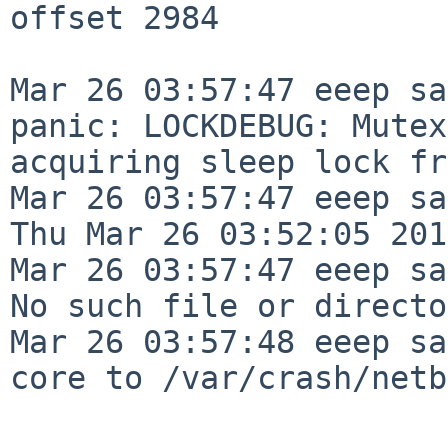
offset 2984

Mar 26 03:57:47 eeep sa
panic: LOCKDEBUG: Mutex
acquiring sleep lock fr
Mar 26 03:57:47 eeep sa
Thu Mar 26 03:52:05 201
Mar 26 03:57:47 eeep sa
No such file or directo
Mar 26 03:57:48 eeep sa
core to /var/crash/netb