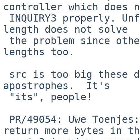
controller which does n
 INQUIRY3 properly. Unfortunately looking at the 
length does not solve

 the problem since other devices send greater 
lengths too.

 src is too big these days to tolerate superfluous 
apostrophes.  It's

 "its", people!

 PR/49054: Uwe Toenjes: Some RAID controllers 
return more bytes in the