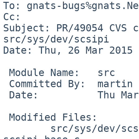
To: gnats-bugs%gnats.Ne
Cc: 

Subject: PR/49054 CVS c
src/sys/dev/scsipi

Date: Thu, 26 Mar 2015 
 Module Name:	src

 Committed By:	martin

 Date:		Thu Mar 26 16:09:52 UTC 2015

 Modified Files:

 	src/sys/dev/scsipi [netbsd-7]: 