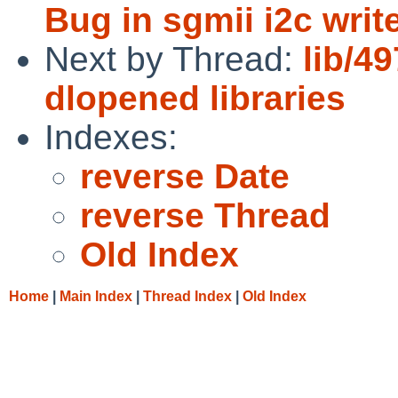
Bug in sgmii i2c writ
Next by Thread:
lib/4
dlopened libraries
Indexes:
reverse Date
reverse Thread
Old Index
Home
|
Main Index
|
Thread Index
|
Old Index