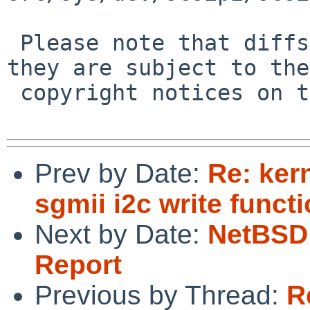
 Please note that diffs are not public domain; 
they are subject to the

 copyright notices on the relevant files.

Prev by Date:
Re: ker
sgmii i2c write functi
Next by Date:
NetBSD 
Report
Previous by Thread:
R