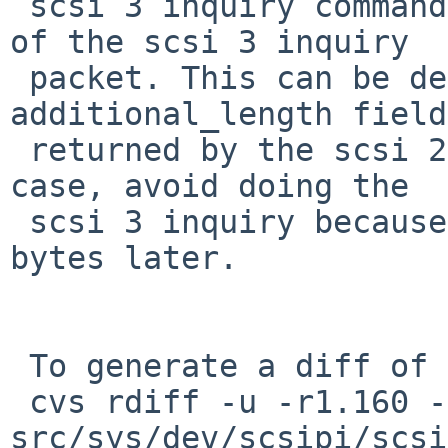
 scsi 3 inquiry command than expected by the size 
of the scsi 3 inquiry

 packet. This can be detected by looking at the 
additional_length field

 returned by the scsi 2 inquiry. If that's the 
case, avoid doing the

 scsi 3 inquiry because we can't handle the extra 
bytes later.

 To generate a diff of this commit:

 cvs rdiff -u -r1.160 -r1.160.2.1 
src/sys/dev/scsipi/scsi