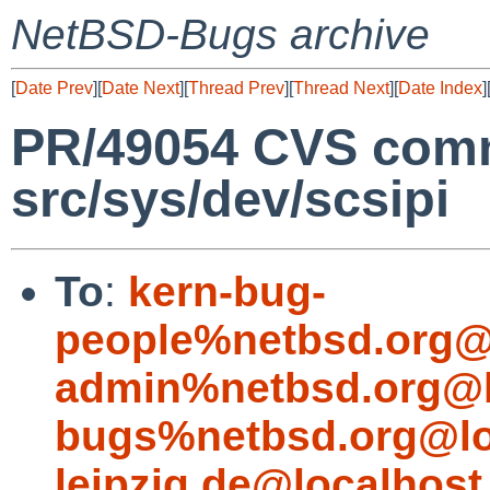
NetBSD-Bugs archive
[
Date Prev
][
Date Next
][
Thread Prev
][
Thread Next
][
Date Index
]
PR/49054 CVS comm
src/sys/dev/scsipi
To
:
kern-bug-
people%netbsd.org@
admin%netbsd.org@l
bugs%netbsd.org@lo
leipzig.de@localhost