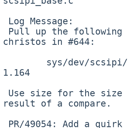
scsipi_base.c

 Log Message:

 Pull up the following revisions, requested by 
christos in #644:

 	sys/dev/scsipi/scsipi_base.c	1.161 - 
1.164

 Use size for the size argument of memcmp, not the 
result of a compare.

 PR/49054: Add a quirk for the ES-6600 RAID 