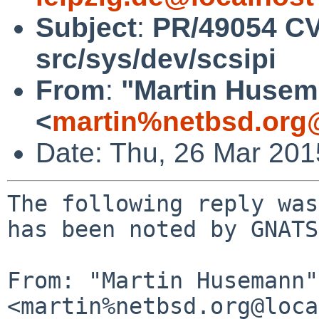
Subject
:
PR/49054 CV
src/sys/dev/scsipi
From
:
"Martin Huse
<
martin%netbsd.org
Date: Thu, 26 Mar 20
The following reply was
has been noted by GNATS.
From: "Martin Husemann" 
<martin%netbsd.org@loca