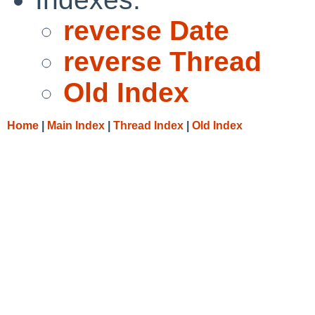
reverse Date
reverse Thread
Old Index
Home
|
Main Index
|
Thread Index
|
Old Index