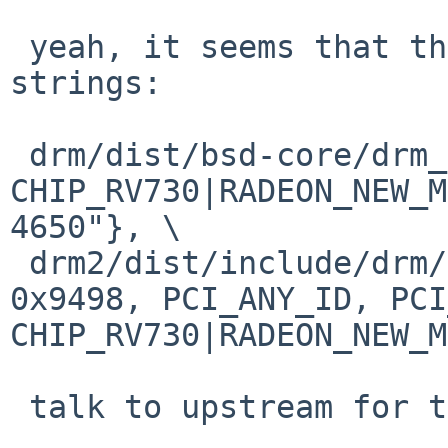
 yeah, it seems that the id list has lost the 
strings:

 drm/dist/bsd-core/drm_pciids.h: {0x1002, 0x9498, 
CHIP_RV730|RADEON_NEW_M
4650"}, \

 drm2/dist/include/drm/drm_pciids.h:     {0x1002, 
0x9498, PCI_ANY_ID, PCI
CHIP_RV730|RADEON_NEW_M
 talk to upstream for that problem :-)
