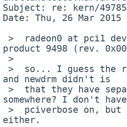
Subject: re: kern/49785
Date: Thu, 26 Mar 2015 
 >  radeon0 at pci1 dev 0 function 0: vendor 1002 
product 9498 (rev. 0x00)
 >  

 >  so... I guess the reason olddrm identified it 
and newdrm didn't is

 >  that they have separate lists of product IDs 
somewhere? I don't have

 >  pciverbose on, but I didn't with olddrm 
either.
