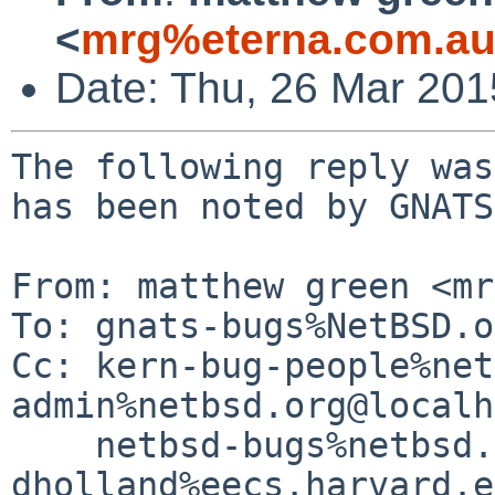
<
mrg%eterna.com.au
Date: Thu, 26 Mar 20
The following reply was
has been noted by GNATS.
From: matthew green <mr
To: gnats-bugs%NetBSD.o
Cc: kern-bug-people%net
admin%netbsd.org@localh
    netbsd-bugs%netbsd.org@localhost, 
dholland%eecs.harvard.e