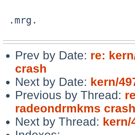
 .mrg.

Prev by Date:
re: ker
crash
Next by Date:
kern/49
Previous by Thread:
r
radeondrmkms cras
Next by Thread:
kern/
Indexes: