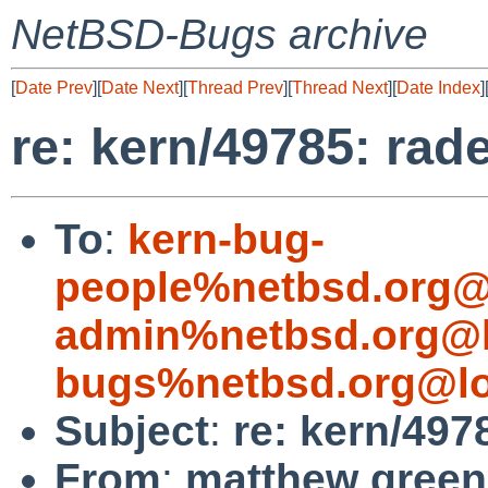
NetBSD-Bugs archive
[
Date Prev
][
Date Next
][
Thread Prev
][
Thread Next
][
Date Index
]
re: kern/49785: ra
To
:
kern-bug-
people%netbsd.org@
admin%netbsd.org@l
bugs%netbsd.org@lo
Subject
:
re: kern/49
From
:
matthew green